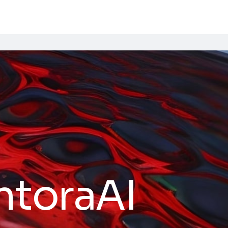
ntoraAI