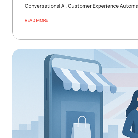
Conversational AI
,
Customer Experience Automa
READ MORE