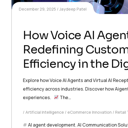
December 29, 2025
Jaydeep Patel
How Voice AI Agent
Redefining Custom
Efficiency in the Dig
Explore how Voice AI Agents and Virtual AI Recep
efficiency across industries. Discover how Aige
experiences.
The…
Artificial Intelligence
eCommerce Innovation
Retail
AI agent development
,
AI Communication Solu