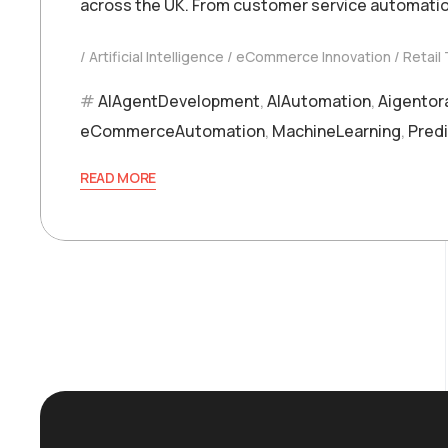
across the UK. From customer service automatio
Artificial Intelligence
eCommerce Innovation
Retail
AIAgentDevelopment
,
AIAutomation
,
Aigentor
eCommerceAutomation
,
MachineLearning
,
Predi
READ MORE