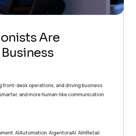
ionists Are
 Business
g front-desk operations, and driving business
r, smarter, and more human-like communication
pment
,
AIAutomation
,
AigentoraAI
,
AIInRetail
,