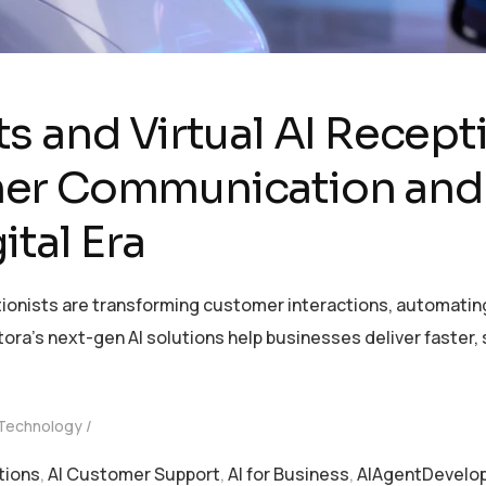
s and Virtual AI Recept
er Communication and
ital Era
tionists are transforming customer interactions, automatin
ntora’s next-gen AI solutions help businesses deliver faste
 Technology
tions
,
AI Customer Support
,
AI for Business
,
AIAgentDevelo