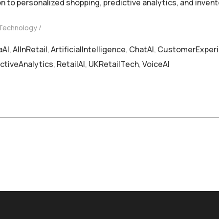
n to personalized shopping, predictive analytics, and inv
 Technology
aAI
,
AIInRetail
,
ArtificialIntelligence
,
ChatAI
,
CustomerExper
ctiveAnalytics
,
RetailAI
,
UKRetailTech
,
VoiceAI