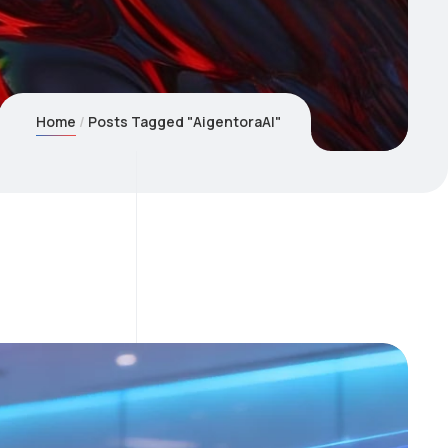
Home
Posts Tagged "AigentoraAI"