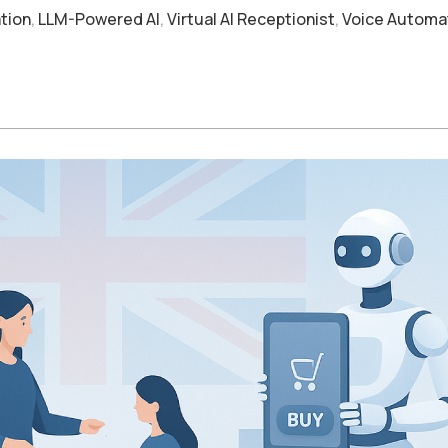
tion
,
LLM-Powered AI
,
Virtual AI Receptionist
,
Voice Automa