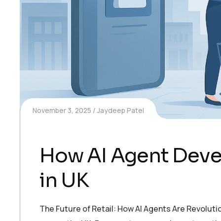
November 3, 2025
Jaydeep Patel
How AI Agent Deve
in UK
The Future of Retail: How AI Agents Are Revoluti