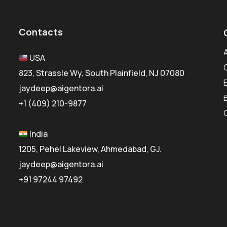
Contacts
USA
823, Strassle Wy, South Plainfield, NJ 07080
jaydeep@aigentora.ai
+1 (409) 210-9877
India
1205, Pehel Lakeview, Ahmedabad, GJ.
jaydeep@aigentora.ai
+91 97244 97492