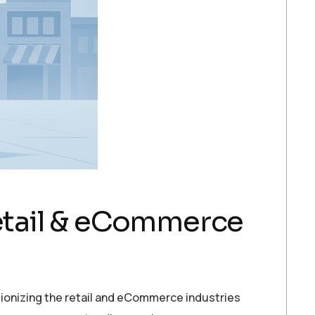
etail & eCommerce
onizing the retail and eCommerce industries