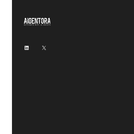
LinkedIn
X