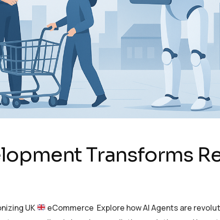
lopment Transforms R
onizing UK
eCommerce Explore how AI Agents are revoluti