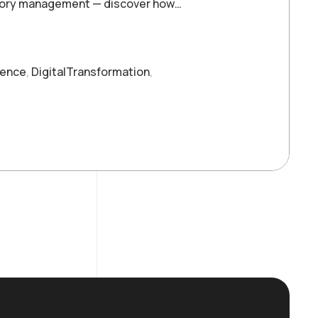
entory management — discover how…
ience
,
DigitalTransformation
,