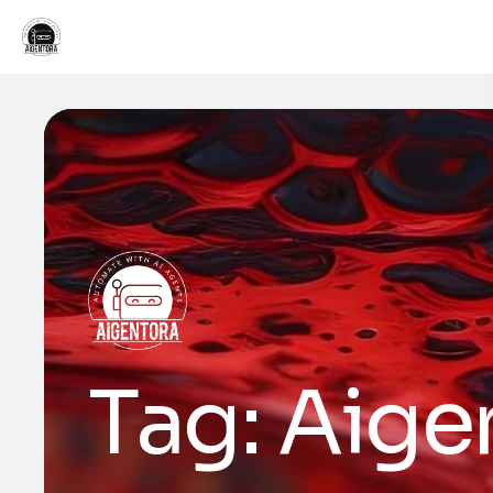
Tag:
Aige