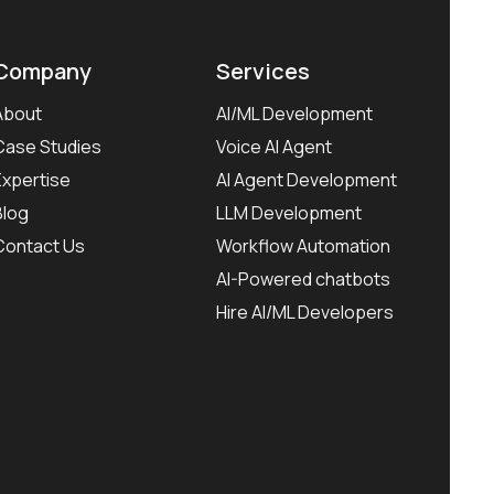
Company
Services
About
AI/ML Development
Case Studies
Voice AI Agent
Expertise
AI Agent Development
Blog
LLM Development
Contact Us
Workflow Automation
AI-Powered chatbots
Hire AI/ML Developers