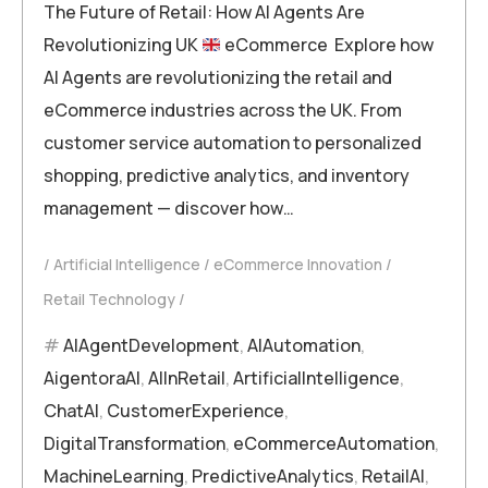
The Future of Retail: How AI Agents Are
Revolutionizing UK
eCommerce Explore how
AI Agents are revolutionizing the retail and
eCommerce industries across the UK. From
customer service automation to personalized
shopping, predictive analytics, and inventory
management — discover how…
Artificial Intelligence
eCommerce Innovation
Retail Technology
AIAgentDevelopment
,
AIAutomation
,
AigentoraAI
,
AIInRetail
,
ArtificialIntelligence
,
ChatAI
,
CustomerExperience
,
DigitalTransformation
,
eCommerceAutomation
,
MachineLearning
,
PredictiveAnalytics
,
RetailAI
,