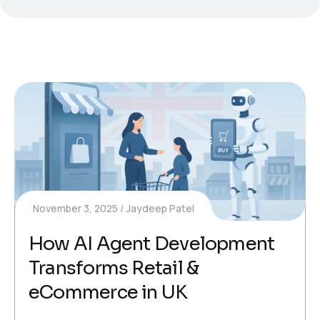
November 3, 2025
Jaydeep Patel
How AI Agent Development
Transforms Retail &
eCommerce in UK