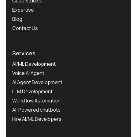
Case Studies
Expertise
Blog
Contact Us
Services
AI/ML Development
Voice AI Agent
AI Agent Development
LLM Development
Workflow Automation
AI-Powered chatbots
Hire AI/ML Developers