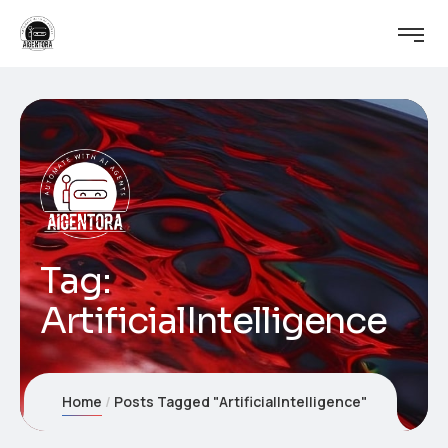
Tag:
ArtificialIntelligence
Home
Posts Tagged "ArtificialIntelligence"