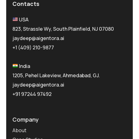
Contacts
USA
823, Strassle Wy, South Plainfield, NJ 07080
jaydeep@aigentora.ai
+1 (409) 210-9877
India
1205, Pehel Lakeview, Ahmedabad, GJ.
jaydeep@aigentora.ai
+91 97244 97492
Company
About