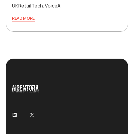
UKRetailTech
,
VoiceAI
READ MORE
LinkedIn
X