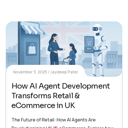
November 3, 2025
Jaydeep Patel
How AI Agent Development
Transforms Retail &
eCommerce in UK
The Future of Retail: How AI Agents Are