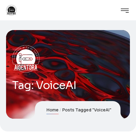
Tag:
VoiceAI
Home
Posts Tagged "VoiceAI"