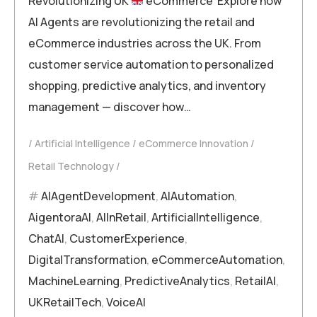
Revolutionizing UK
eCommerce Explore how
AI Agents are revolutionizing the retail and
eCommerce industries across the UK. From
customer service automation to personalized
shopping, predictive analytics, and inventory
management — discover how…
Artificial Intelligence
eCommerce Innovation
Retail Technology
AIAgentDevelopment
,
AIAutomation
,
AigentoraAI
,
AIInRetail
,
ArtificialIntelligence
,
ChatAI
,
CustomerExperience
,
DigitalTransformation
,
eCommerceAutomation
,
MachineLearning
,
PredictiveAnalytics
,
RetailAI
,
UKRetailTech
,
VoiceAI