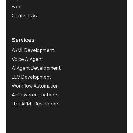
Blog
Contact Us
Services
AI/ML Development
Voice AI Agent
AI Agent Development
LLM Development
Workflow Automation
AI-Powered chatbots
Hire AI/ML Developers