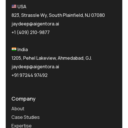
USA
823, Strassle Wy, South Plainfield, NJ 07080
jaydeep@aigentora.ai
+1 (409) 210-9877
India
1205, Pehel Lakeview, Ahmedabad, GJ.
jaydeep@aigentora.ai
+91 97244 97492
Company
About
Case Studies
Expertise