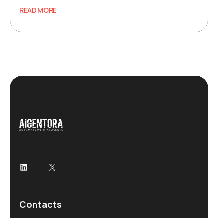
READ MORE
LinkedIn
X
Contacts