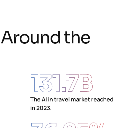
A
r
o
u
n
d
t
h
e
131.7
B
The AI in travel market reached
in 2023.