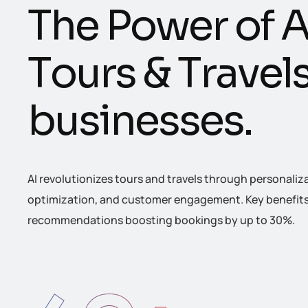
T
h
e
P
o
w
e
r
o
f
T
o
u
r
s
&
T
r
a
v
e
l
b
u
s
i
n
e
s
s
e
s
.
AI revolutionizes tours and travels through personaliz
optimization, and customer engagement. Key benefits 
recommendations boosting bookings by up to 30%.