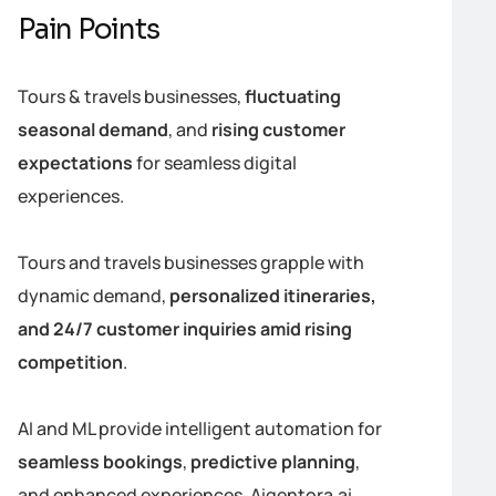
Pain Points
Tours & travels businesses,
fluctuating
seasonal demand
, and
rising customer
expectations
for seamless digital
experiences.
Tours and travels businesses grapple with
dynamic demand,
personalized itineraries,
and 24/7 customer inquiries amid rising
competition
.
AI and ML provide intelligent automation for
seamless bookings
,
predictive planning
,
and enhanced experiences. Aigentora.ai