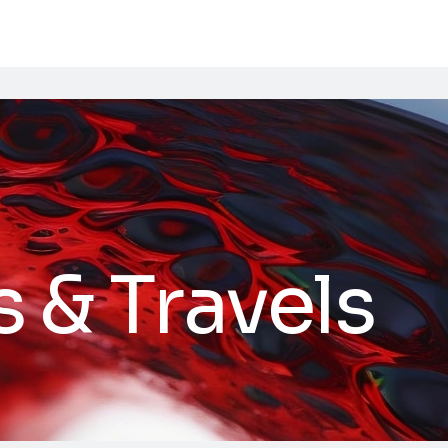
s & Travels