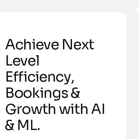
A
c
h
i
e
v
e
N
e
x
t
L
e
v
e
l
E
f
f
i
c
i
e
n
c
y
,
B
o
o
k
i
n
g
s
&
G
r
o
w
t
h
w
i
t
h
A
I
&
M
L
.