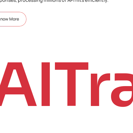
Know More
AITr