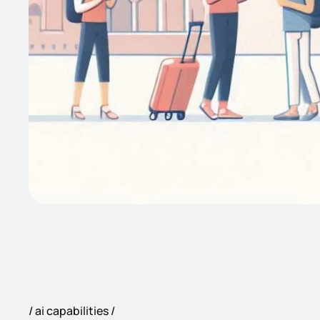
ai capabilities