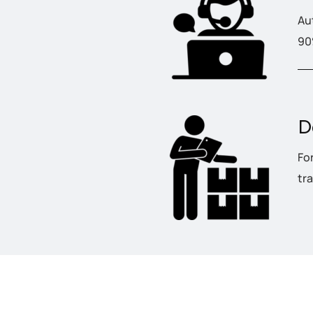
Au
90
D
Fo
tr