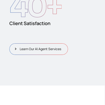
40
+
Client Satisfaction
Learn Our AI Agent Services