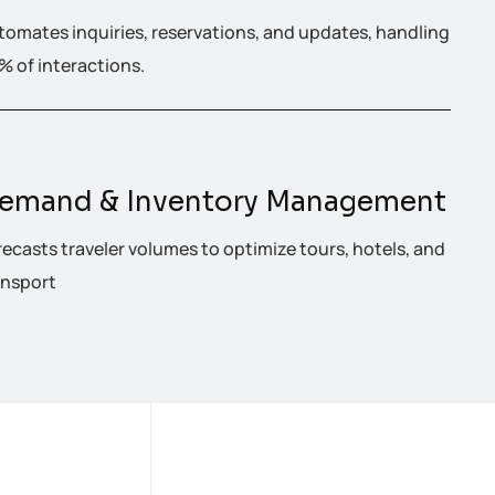
tomates inquiries, reservations, and updates, handling
% of interactions.
emand & Inventory Management
recasts traveler volumes to optimize tours, hotels, and
ansport