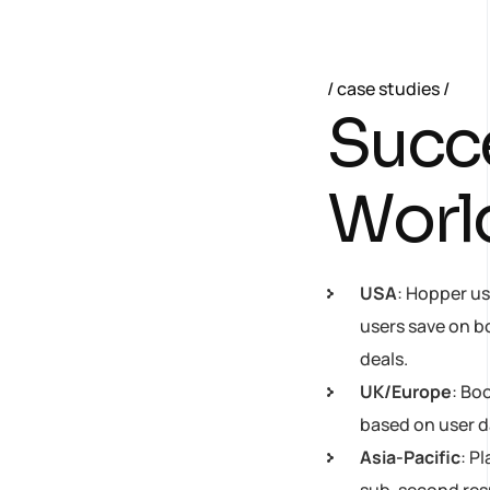
case studies
S
u
c
c
W
o
r
l
USA
: Hopper us
users save on b
deals.
UK/Europe
: Bo
based on user d
Asia-Pacific
: P
sub-second respo