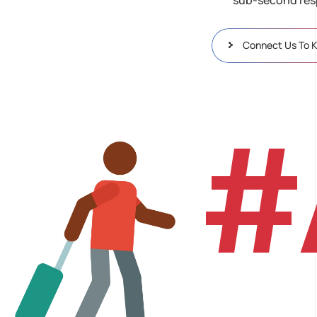
Connect Us To 
#