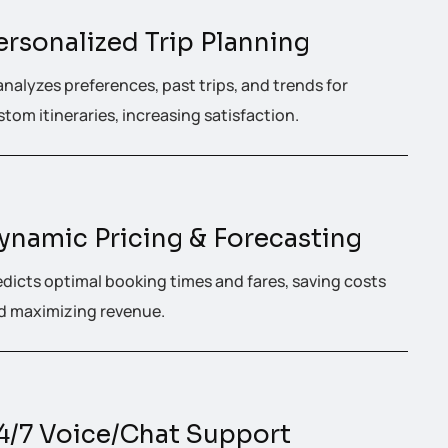
ersonalized Trip Planning
analyzes preferences, past trips, and trends for
tom itineraries, increasing satisfaction.
ynamic Pricing & Forecasting
edicts optimal booking times and fares, saving costs
d maximizing revenue.
4/7 Voice/Chat Support