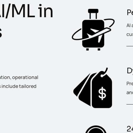
A
I
/
M
L
i
n
P
s
AI 
cus
D
ation, operational
Pr
include tailored
an
2