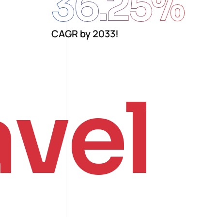
36.25
%
CAGR by 2033!
avel