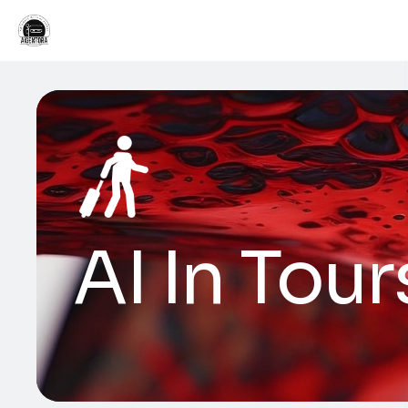
AI In Tour