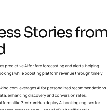
e
s
s
S
t
o
r
i
e
s
f
r
o
m
d
es predictive AI for fare forecasting and alerts, helping
ookings while boosting platform revenue through timely
oking.com leverages AI for personalized recommendations
ata, enhancing discovery and conversion rates.
latforms like ZentrumHub deploy AI booking engines for
nses, processing millions of API hits efficiently.