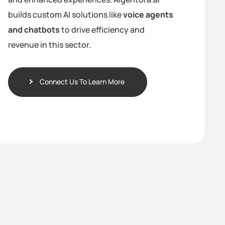
builds custom AI solutions like
voice agents
and chatbots
to drive efficiency and
revenue in this sector.
Connect Us To Learn More