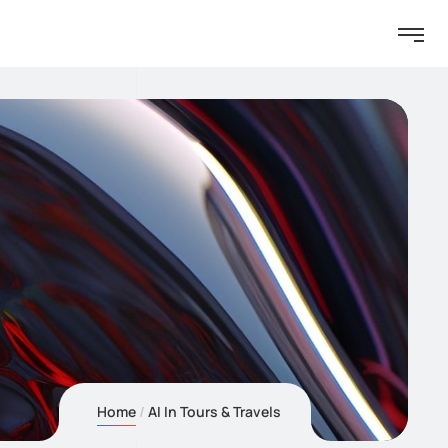
Home
AI In Tours & Travels