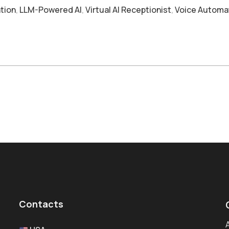
tion
,
LLM-Powered AI
,
Virtual AI Receptionist
,
Voice Automa
Contacts