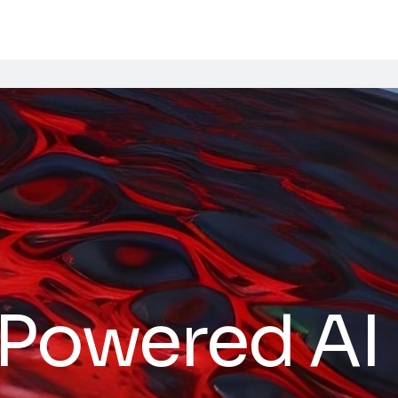
Powered AI