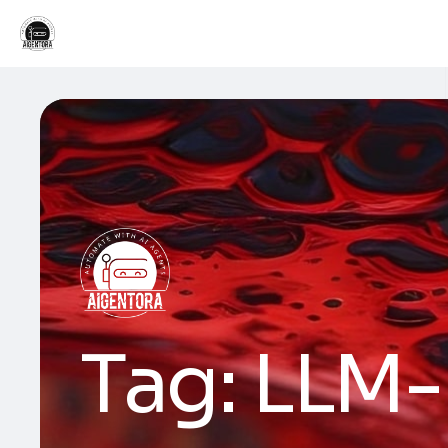
Tag:
LLM-