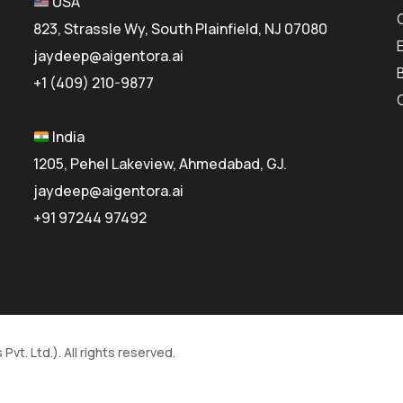
USA
823, Strassle Wy, South Plainfield, NJ 07080
jaydeep@aigentora.ai
+1 (409) 210-9877
India
1205, Pehel Lakeview, Ahmedabad, GJ.
jaydeep@aigentora.ai
+91 97244 97492
vt. Ltd.). All rights reserved.