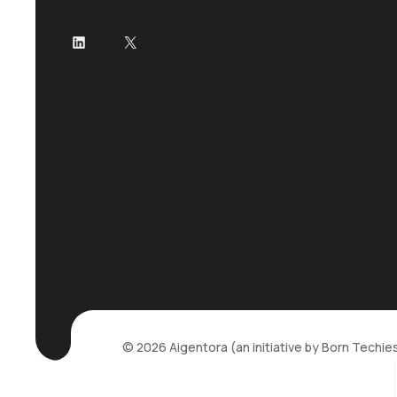
LinkedIn
X
© 2026 Aigentora (an initiative by Born Techies P