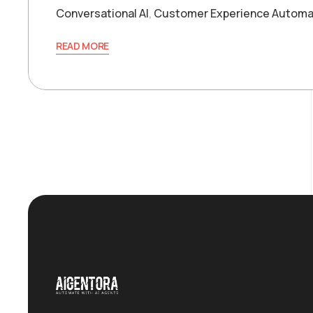
Conversational AI
,
Customer Experience Automa
READ MORE