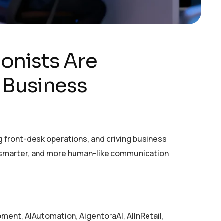
ionists Are
 Business
g front-desk operations, and driving business
r, smarter, and more human-like communication
pment
,
AIAutomation
,
AigentoraAI
,
AIInRetail
,