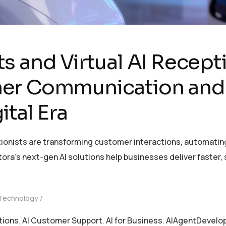
s and Virtual AI Recept
er Communication and
ital Era
tionists are transforming customer interactions, automatin
ntora’s next-gen AI solutions help businesses deliver faste
 Technology
tions
,
AI Customer Support
,
AI for Business
,
AIAgentDevelo