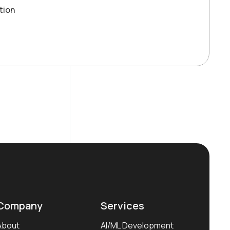
tion
Company
Services
About
AI/ML Development