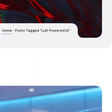
Home
Posts Tagged "LLM-Powered AI"