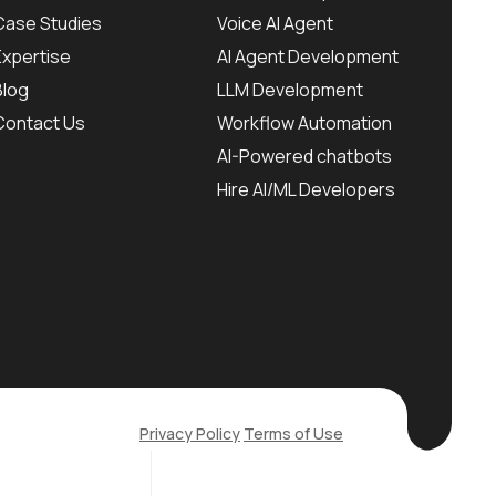
Case Studies
Voice AI Agent
Expertise
AI Agent Development
Blog
LLM Development
Contact Us
Workflow Automation
AI-Powered chatbots
Hire AI/ML Developers
Privacy Policy
Terms of Use