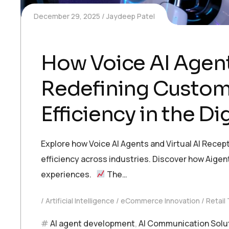
December 29, 2025
Jaydeep Patel
How Voice AI Agent
Redefining Custom
Efficiency in the Dig
Explore how Voice AI Agents and Virtual AI Recep
efficiency across industries. Discover how Aige
experiences.
The…
Artificial Intelligence
eCommerce Innovation
Retail
AI agent development
,
AI Communication Solu