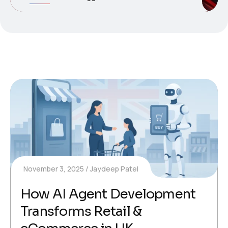
November 3, 2025
Jaydeep Patel
How AI Agent Development
Transforms Retail &