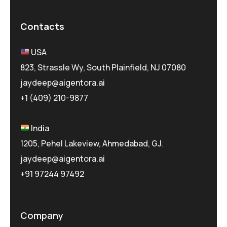
Contacts
USA
823, Strassle Wy, South Plainfield, NJ 07080
jaydeep@aigentora.ai
+1 (409) 210-9877
India
1205, Pehel Lakeview, Ahmedabad, GJ.
jaydeep@aigentora.ai
+91 97244 97492
Company