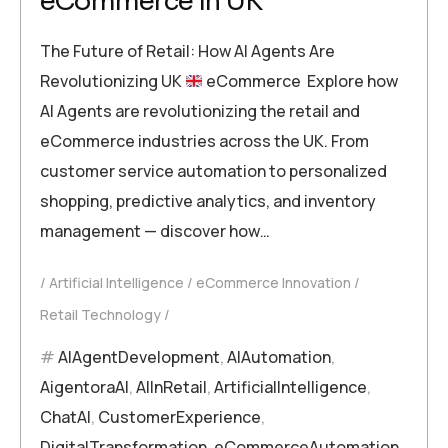
eCommerce in UK
The Future of Retail: How AI Agents Are
Revolutionizing UK
eCommerce Explore how
AI Agents are revolutionizing the retail and
eCommerce industries across the UK. From
customer service automation to personalized
shopping, predictive analytics, and inventory
management — discover how…
Artificial Intelligence
eCommerce Innovation
Retail Technology
AIAgentDevelopment
,
AIAutomation
,
AigentoraAI
,
AIInRetail
,
ArtificialIntelligence
,
ChatAI
,
CustomerExperience
,
DigitalTransformation
,
eCommerceAutomation
,