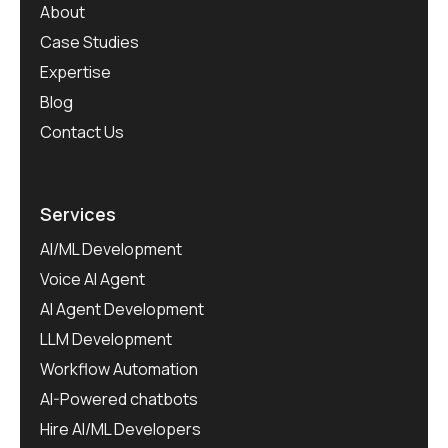
About
Case Studies
Expertise
Blog
Contact Us
Services
AI/ML Development
Voice AI Agent
AI Agent Development
LLM Development
Workflow Automation
AI-Powered chatbots
Hire AI/ML Developers