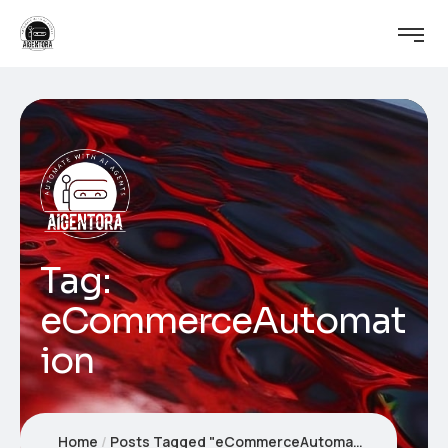
Tag:
eCommerceAutomat
ion
Home
Posts Tagged "eCommerceAutomation"