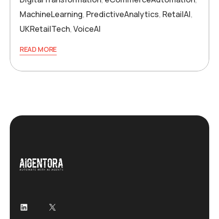
MachineLearning
,
PredictiveAnalytics
,
RetailAI
,
UKRetailTech
,
VoiceAI
READ MORE
LinkedIn
X