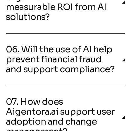
measurable ROI from AI
solutions?
06. Will the use of AI help
prevent financial fraud
and support compliance?
07. How does
Aigentora.ai support user
adoption and change