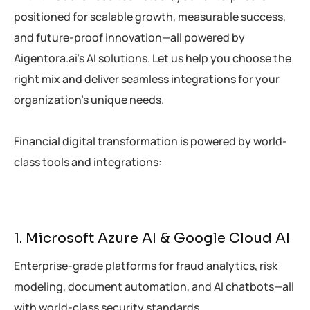
positioned for scalable growth, measurable success,
and future-proof innovation—all powered by
Aigentora.ai’s AI solutions. Let us help you choose the
right mix and deliver seamless integrations for your
organization’s unique needs.
Financial digital transformation is powered by world-
class tools and integrations:
1. Microsoft Azure AI & Google Cloud AI
Enterprise-grade platforms for fraud analytics, risk
modeling, document automation, and AI chatbots—all
with world-class security standards.