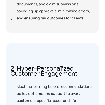
documents, and claim submissions—
speeding up approvals, minimizing errors,
and ensuring fair outcomes for clients.
2. Hyper-Personalized
Customer Engagement
Machine learning tailors recommendations,
policy options, and support to every
customer’s specific needs and life