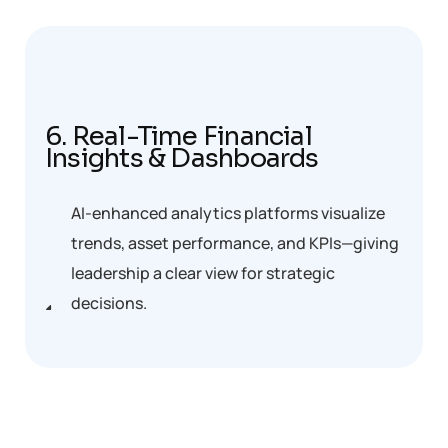
6. Real-Time Financial
Insights & Dashboards
AI-enhanced analytics platforms visualize
trends, asset performance, and KPIs—giving
leadership a clear view for strategic
decisions.