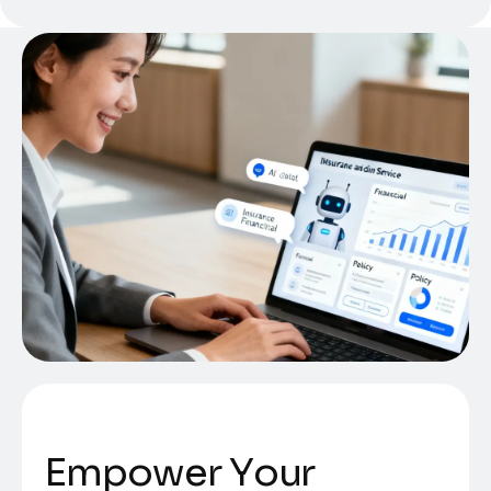
E
m
p
o
w
e
r
Y
o
u
r