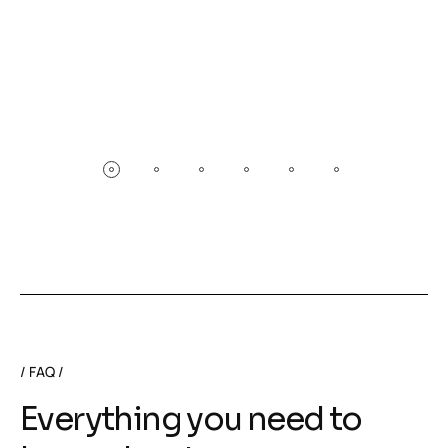
FAQ
Everything you need to