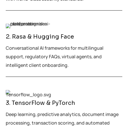
2. Rasa & Hugging Face
Conversational AI frameworks for multilingual
support, regulatory FAQs, virtual agents, and
intelligent client onboarding.
3. TensorFlow & PyTorch
Deep learning, predictive analytics, document image
processing, transaction scoring, and automated