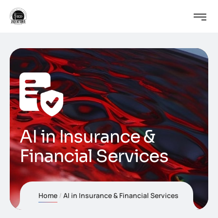
AI in Insurance &
Financial Services
Home
AI in Insurance & Financial Services