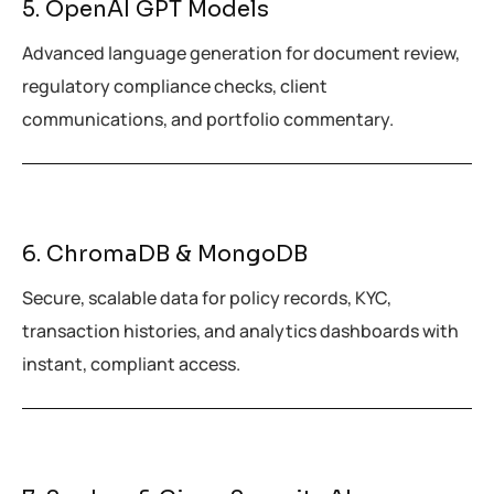
5. OpenAI GPT Models
Advanced language generation for document review,
regulatory compliance checks, client
communications, and portfolio commentary.
6. ChromaDB & MongoDB
Secure, scalable data for policy records, KYC,
transaction histories, and analytics dashboards with
instant, compliant access.