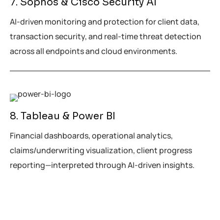
7. Sophos & Cisco Security AI
AI-driven monitoring and protection for client data,
transaction security, and real-time threat detection
across all endpoints and cloud environments.
8. Tableau & Power BI
Financial dashboards, operational analytics,
claims/underwriting visualization, client progress
reporting—interpreted through AI-driven insights.