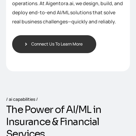
operations. At Aigentora.ai, we design, build, and
deploy end-to-end AI/ML solutions that solve
real business challenges—quickly and reliably.
Connect Us To Learn More
ai capabilities
T
h
e
P
o
w
e
r
o
f
A
I
/
M
L
i
n
I
n
s
u
r
a
n
c
e
&
F
i
n
a
n
c
i
a
l
S
e
r
v
i
c
e
s