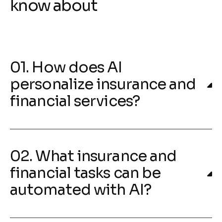
know about
01. How does AI
personalize insurance and
financial services?
02. What insurance and
financial tasks can be
automated with AI?