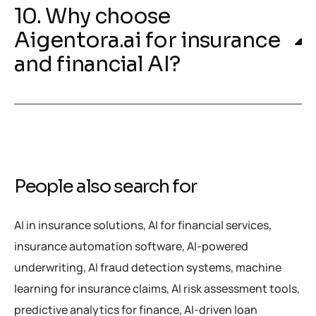
10. Why choose
Aigentora.ai for insurance
and financial AI?
People also search for
AI in insurance solutions, AI for financial services,
insurance automation software, AI-powered
underwriting, AI fraud detection systems, machine
learning for insurance claims, AI risk assessment tools,
predictive analytics for finance, AI-driven loan