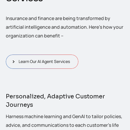
Insurance and finance are being transformed by
artificial intelligence and automation. Here’s how your
organization can benefit –
Learn Our AI Agent Services
Personalized, Adaptive Customer
Journeys
Harness machine learning and GenAI to tailor policies,
advice, and communications to each customer’s life