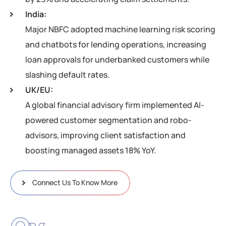
India:
Major NBFC adopted machine learning risk scoring
and chatbots for lending operations, increasing
loan approvals for underbanked customers while
slashing default rates.
UK/EU:
A global financial advisory firm implemented AI-
powered customer segmentation and robo-
advisors, improving client satisfaction and
boosting managed assets 18% YoY.
Connect Us To Know More