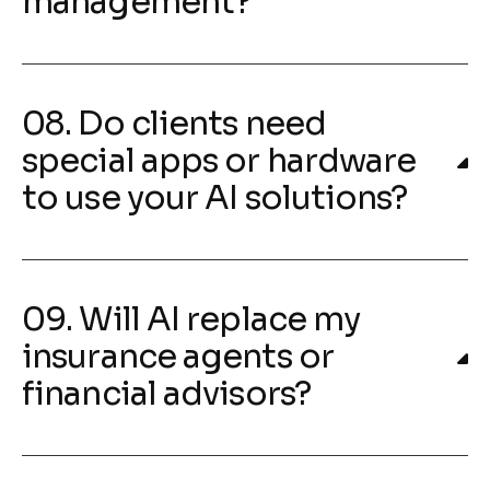
management?
08. Do clients need
special apps or hardware
to use your AI solutions?
09. Will AI replace my
insurance agents or
financial advisors?