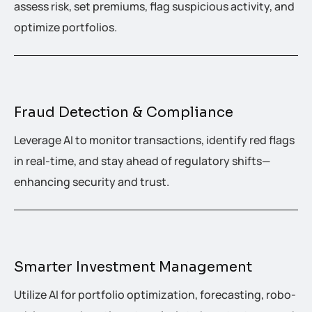
assess risk, set premiums, flag suspicious activity, and
optimize portfolios.
Fraud Detection & Compliance
Leverage AI to monitor transactions, identify red flags
in real-time, and stay ahead of regulatory shifts—
enhancing security and trust.
Smarter Investment Management
Utilize AI for portfolio optimization, forecasting, robo-