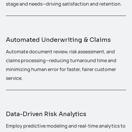
stage and needs—driving satisfaction and retention.
Automated Underwriting & Claims
Automate document review, risk assessment, and
claims processing—reducing turnaround time and
minimizing human error for faster, fairer customer
service.
Data-Driven Risk Analytics
Employ predictive modeling and real-time analytics to