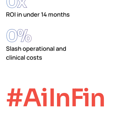
0
x
ROI in under 14 months
0
%
Slash operational and
clinical costs
#AiInFin