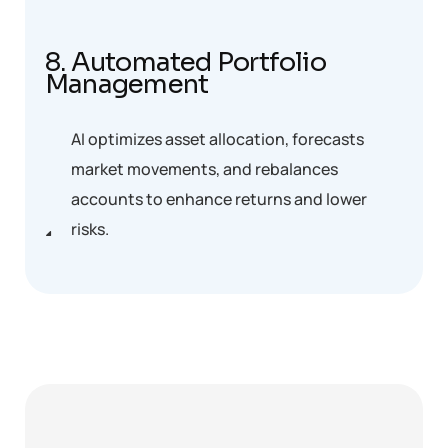
8. Automated Portfolio
Management
AI optimizes asset allocation, forecasts
market movements, and rebalances
accounts to enhance returns and lower
risks.