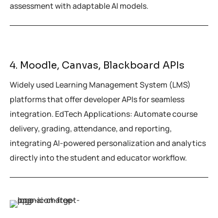
assessment with adaptable AI models.
4. Moodle, Canvas, Blackboard APIs
Widely used Learning Management System (LMS)
platforms that offer developer APIs for seamless
integration. EdTech Applications: Automate course
delivery, grading, attendance, and reporting,
integrating AI-powered personalization and analytics
directly into the student and educator workflow.