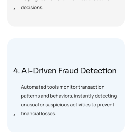
decisions.
4. AI-Driven Fraud Detection
Automated tools monitor transaction
patterns and behaviors, instantly detecting
unusual or suspicious activities to prevent
financial losses.