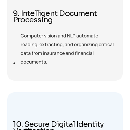
9. Intelligent Document
Processing
Computer vision and NLP automate
reading, extracting, and organizing critical
data from insurance and financial
documents.
10. Secure Digital Identity