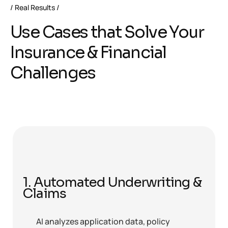
Real Results
Use Cases that Solve Your
Insurance & Financial
Challenges
1. Automated Underwriting &
Claims
AI analyzes application data, policy