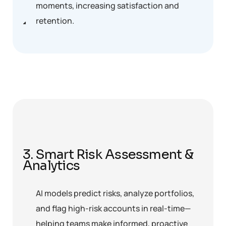
moments, increasing satisfaction and
retention.
3. Smart Risk Assessment &
Analytics
AI models predict risks, analyze portfolios,
and flag high-risk accounts in real-time—
helping teams make informed, proactive