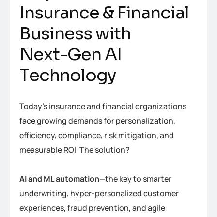
I
n
s
u
r
a
n
c
e
&
F
i
n
a
n
c
i
a
l
B
u
s
i
n
e
s
s
w
i
t
h
N
e
x
t
-
G
e
n
A
I
T
e
c
h
n
o
l
o
g
y
Today’s insurance and financial organizations
face growing demands for personalization,
efficiency, compliance, risk mitigation, and
measurable ROI. The solution?
AI and ML automation
—the key to smarter
underwriting, hyper-personalized customer
experiences, fraud prevention, and agile