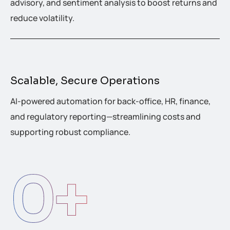
advisory, and sentiment analysis to boost returns and
reduce volatility.
Scalable, Secure Operations
AI-powered automation for back-office, HR, finance,
and regulatory reporting—streamlining costs and
supporting robust compliance.
0
+