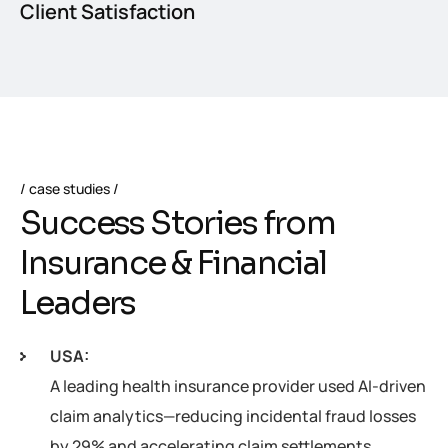
Client Satisfaction
case studies
S
u
c
c
e
s
s
S
t
o
r
i
e
s
f
r
o
m
I
n
s
u
r
a
n
c
e
&
F
i
n
a
n
c
i
a
l
L
e
a
d
e
r
s
USA:
A leading health insurance provider used AI-driven
claim analytics—reducing incidental fraud losses
by 29% and accelerating claim settlements.