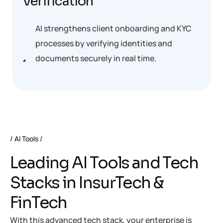
Verification
AI strengthens client onboarding and KYC
processes by verifying identities and
documents securely in real time.
AI Tools
Leading AI Tools and Tech
Stacks in InsurTech &
FinTech
With this advanced tech stack, your enterprise is