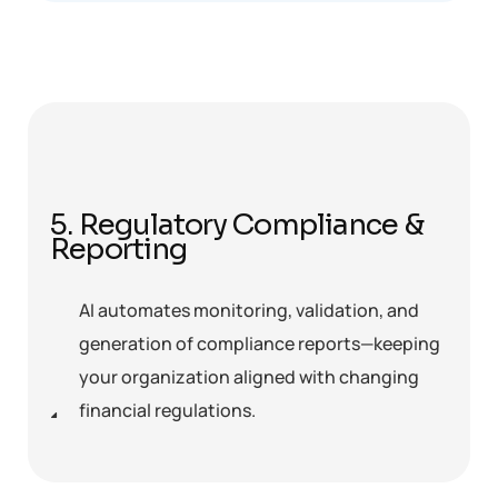
5. Regulatory Compliance &
Reporting
AI automates monitoring, validation, and
generation of compliance reports—keeping
your organization aligned with changing
financial regulations.