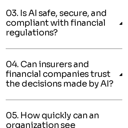
03. Is AI safe, secure, and
compliant with financial
regulations?
04. Can insurers and
financial companies trust
the decisions made by AI?
05. How quickly can an
organization see