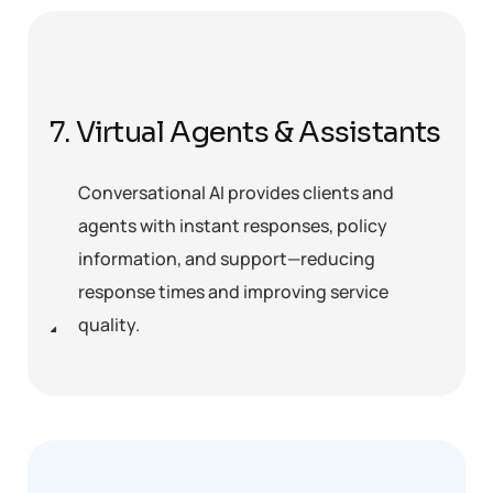
7. Virtual Agents & Assistants
Conversational AI provides clients and
agents with instant responses, policy
information, and support—reducing
response times and improving service
quality.