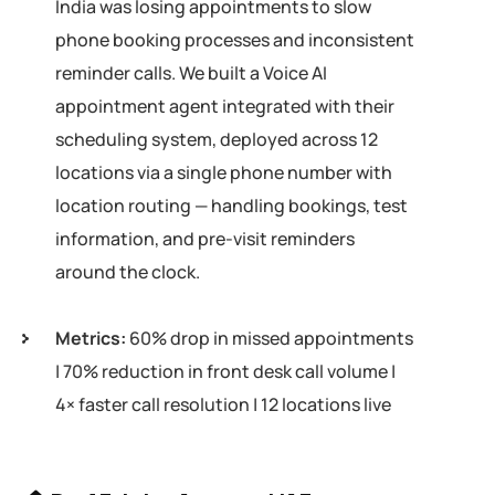
India was losing appointments to slow
phone booking processes and inconsistent
reminder calls. We built a Voice AI
appointment agent integrated with their
scheduling system, deployed across 12
locations via a single phone number with
location routing — handling bookings, test
information, and pre-visit reminders
around the clock.
Metrics:
60% drop in missed appointments
| 70% reduction in front desk call volume |
4× faster call resolution | 12 locations live