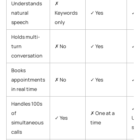
Understands
✗
natural
Keywords
✓ Yes
✓ F
speech
only
Holds multi-
turn
✗ No
✓ Yes
✓ Y
conversation
Books
appointments
✗ No
✓ Yes
✓ Y
in real time
Handles 100s
✓
of
✗ One at a
✓ Yes
Unl
simultaneous
time
sca
calls