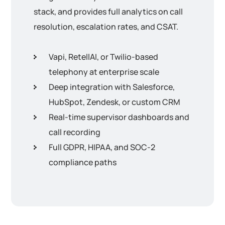
stack, and provides full analytics on call
resolution, escalation rates, and CSAT.
Vapi, RetellAI, or Twilio-based
telephony at enterprise scale
Deep integration with Salesforce,
HubSpot, Zendesk, or custom CRM
Real-time supervisor dashboards and
call recording
Full GDPR, HIPAA, and SOC-2
compliance paths