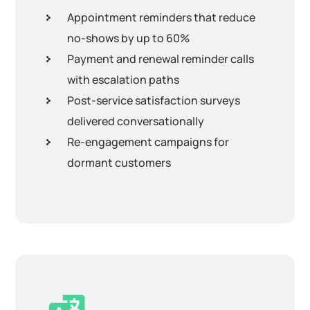
Appointment reminders that reduce
no-shows by up to 60%
Payment and renewal reminder calls
with escalation paths
Post-service satisfaction surveys
delivered conversationally
Re-engagement campaigns for
dormant customers