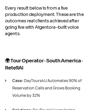
Every result below is from a live
production deployment. These are the
outcomes real clients achieved after
going live with Aigentora-built voice
agents.
🌍 Tour Operator · South America ·
RetellAI
Case:
DayTours4U Automates 90% of
Reservation Calls and Grows Booking
Volume by 32%