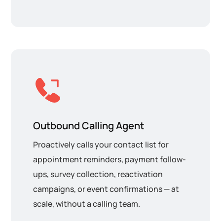
Outbound Calling Agent
Proactively calls your contact list for
appointment reminders, payment follow-
ups, survey collection, reactivation
campaigns, or event confirmations — at
scale, without a calling team.