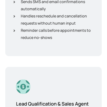
Sends SMS and email confirmations
automatically
Handles reschedule and cancellation
requests without human input
Reminder calls before appointments to
reduce no-shows
Lead Qualification & Sales Agent