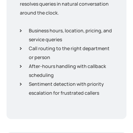
resolves queries in natural conversation
around the clock.
Business hours, location, pricing, and
service queries
Call routing to the right department
or person
After-hours handling with callback
scheduling
Sentiment detection with priority
escalation for frustrated callers