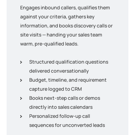
Engages inbound callers, qualifies them
against your criteria, gathers key
information, and books discovery calls or
site visits — handing your sales team
warm, pre-qualified leads.
Structured qualification questions
delivered conversationally
Budget, timeline, and requirement
capture logged to CRM
Books next-step calls or demos
directly into sales calendars
Personalized follow-up call
sequences for unconverted leads