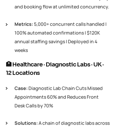
and booking flow at unlimited concurrency.
Metrics:
5,000+ concurrent calls handled |
100% automated confirmations | $120K
annual staffing savings | Deployed in 4
weeks
🏥 Healthcare · Diagnostic Labs · UK ·
12 Locations
Case:
Diagnostic Lab Chain Cuts Missed
Appointments 60% and Reduces Front
Desk Calls by 70%
Solutions:
A chain of diagnostic labs across