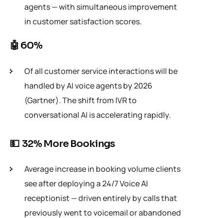
agents — with simultaneous improvement
in customer satisfaction scores.
🤖 60%
Of all customer service interactions will be
handled by AI voice agents by 2026
(Gartner). The shift from IVR to
conversational AI is accelerating rapidly.
💵 32% More Bookings
Average increase in booking volume clients
see after deploying a 24/7 Voice AI
receptionist — driven entirely by calls that
previously went to voicemail or abandoned