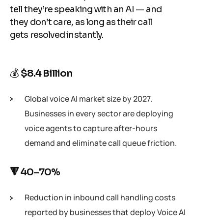
tell they’re speaking with an AI — and
they don’t care, as long as their call
gets resolved instantly.
💰
$8.4 Billion
Global voice AI market size by 2027.
Businesses in every sector are deploying
voice agents to capture after-hours
demand and eliminate call queue friction.
🔻 40–70%
Reduction in inbound call handling costs
reported by businesses that deploy Voice AI