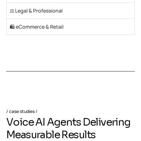
⚖️ Legal & Professional
🛍️ eCommerce & Retail
case studies
V
o
i
c
e
A
I
A
g
e
n
t
s
D
e
l
i
v
e
r
i
n
g
M
e
a
s
u
r
a
b
l
e
R
e
s
u
l
t
s