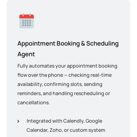
Appointment Booking & Scheduling
Agent
Fully automates your appointment booking
flow over the phone — checking real-time
availability, confirming slots, sending
reminders, and handling rescheduling or
cancellations.
Integrated with Calendly, Google
Calendar, Zoho, or custom system