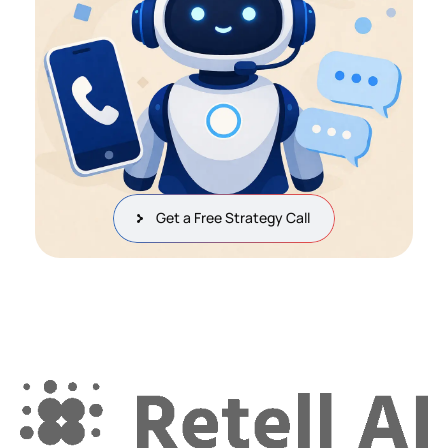
Get a Free Strategy Call