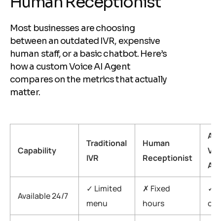
H
u
m
a
n
R
e
c
e
p
t
i
o
n
i
s
t
Most businesses are choosing
between an outdated IVR, expensive
human staff, or a basic chatbot. Here’s
how a custom Voice AI Agent
compares on the metrics that actually
matter.
Aig
Traditional
Human
Capability
Voi
IVR
Receptionist
Ag
✓ Limited
✗ Fixed
✓ A
Available 24/7
menu
hours
on