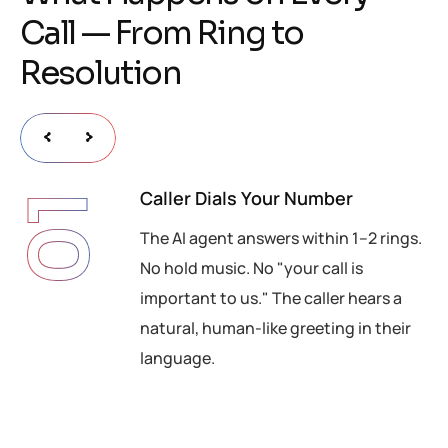
C
a
l
l
—
F
r
o
m
R
i
n
g
t
o
R
e
s
o
l
u
t
i
o
n
Caller Dials Your Number
01
The AI agent answers within 1–2 rings.
No hold music. No "your call is
important to us." The caller hears a
natural, human-like greeting in their
language.