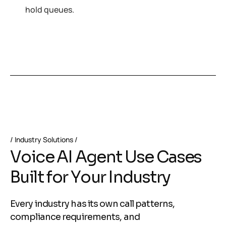
hold queues.
Industry Solutions
V
o
i
c
e
A
I
A
g
e
n
t
U
s
e
C
a
s
e
s
B
u
i
l
t
f
o
r
Y
o
u
r
I
n
d
u
s
t
r
y
Every industry has its own call patterns,
compliance requirements, and