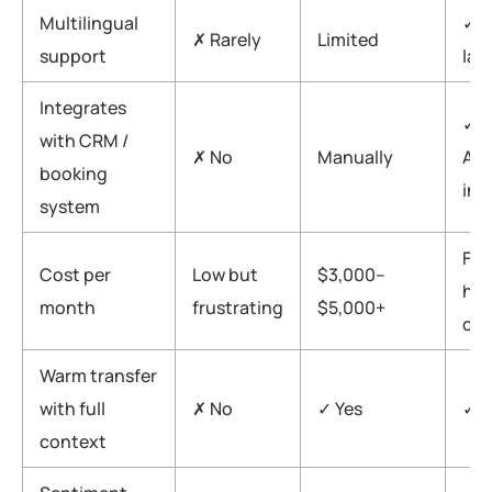
Multilingual
✓ 3
✗ Rarely
Limited
support
lan
Integrates
✓ N
with CRM /
✗ No
Manually
API
booking
int
system
Fra
Cost per
Low but
$3,000–
hu
month
frustrating
$5,000+
cos
Warm transfer
with full
✗ No
✓ Yes
✓ Y
context