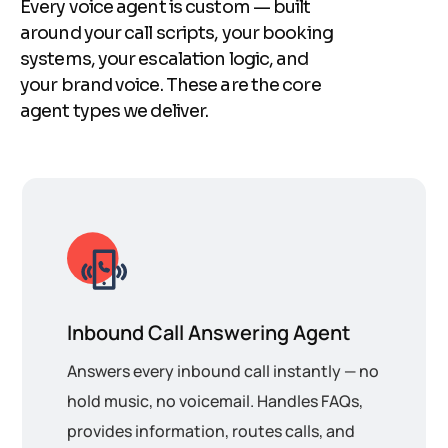
Every voice agent is custom — built
around your call scripts, your booking
systems, your escalation logic, and
your brand voice. These are the core
agent types we deliver.
Inbound Call Answering Agent
Answers every inbound call instantly — no
hold music, no voicemail. Handles FAQs,
provides information, routes calls, and