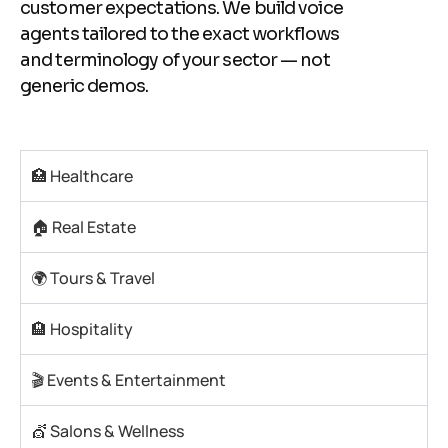
customer expectations. We build voice
agents tailored to the exact workflows
and terminology of your sector — not
generic demos.
🏥 Healthcare
🏠 Real Estate
🌍 Tours & Travel
🏨 Hospitality
🎬 Events & Entertainment
💇 Salons & Wellness