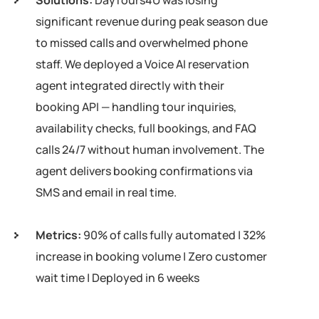
Solutions:
DayTours4U was losing
significant revenue during peak season due
to missed calls and overwhelmed phone
staff. We deployed a Voice AI reservation
agent integrated directly with their
booking API — handling tour inquiries,
availability checks, full bookings, and FAQ
calls 24/7 without human involvement. The
agent delivers booking confirmations via
SMS and email in real time.
Metrics:
90% of calls fully automated | 32%
increase in booking volume | Zero customer
wait time | Deployed in 6 weeks