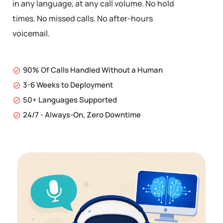
in any language, at any call volume. No hold
times. No missed calls. No after-hours
voicemail.
90% Of Calls Handled Without a Human
3-6 Weeks to Deployment
50+ Languages Supported
24/7 - Always-On, Zero Downtime