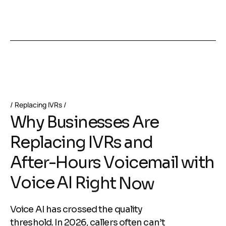
Replacing IVRs
W
h
y
B
u
s
i
n
e
s
s
e
s
A
r
e
R
e
p
l
a
c
i
n
g
I
V
R
s
a
n
d
A
f
t
e
r
-
H
o
u
r
s
V
o
i
c
e
m
a
i
l
w
i
t
h
V
o
i
c
e
A
I
R
i
g
h
t
N
o
w
Voice AI has crossed the quality
threshold. In 2026, callers often can’t