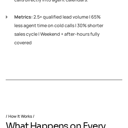
Metrics:
2.5× qualified lead volume | 65%
less agent time on cold calls | 30% shorter
sales cycle | Weekend + after-hours fully
covered
How It Works
W
h
a
t
H
a
p
p
e
n
s
o
n
E
v
e
r
y