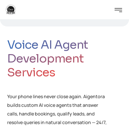
Voice AI Agent
Development
Services
Your phone lines never close again. Aigentora
builds custom AI voice agents that answer
calls, handle bookings, qualify leads, and
resolve queries in natural conversation — 24/7,