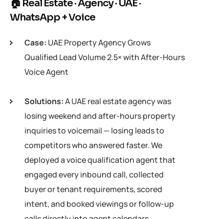
🏠 Real Estate · Agency · UAE ·
WhatsApp + Voice
Case:
UAE Property Agency Grows
Qualified Lead Volume 2.5× with After-Hours
Voice Agent
Solutions:
A UAE real estate agency was
losing weekend and after-hours property
inquiries to voicemail — losing leads to
competitors who answered faster. We
deployed a voice qualification agent that
engaged every inbound call, collected
buyer or tenant requirements, scored
intent, and booked viewings or follow-up
calls directly into agent calendars.