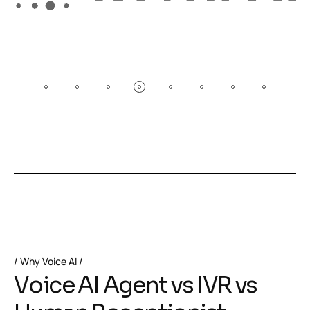
Why Voice AI
V
o
i
c
e
A
I
A
g
e
n
t
v
s
I
V
R
v
s