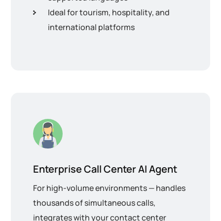
Ideal for tourism, hospitality, and
international platforms
Enterprise Call Center AI Agent
For high-volume environments — handles
thousands of simultaneous calls,
integrates with your contact center