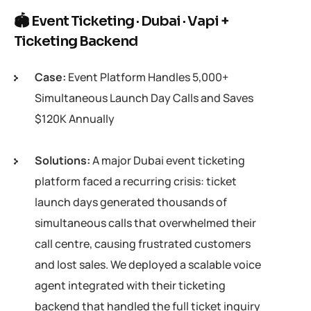
🏟 Event Ticketing · Dubai · Vapi +
Ticketing Backend
Case:
Event Platform Handles 5,000+
Simultaneous Launch Day Calls and Saves
$120K Annually
Solutions:
A major Dubai event ticketing
platform faced a recurring crisis: ticket
launch days generated thousands of
simultaneous calls that overwhelmed their
call centre, causing frustrated customers
and lost sales. We deployed a scalable voice
agent integrated with their ticketing
backend that handled the full ticket inquiry