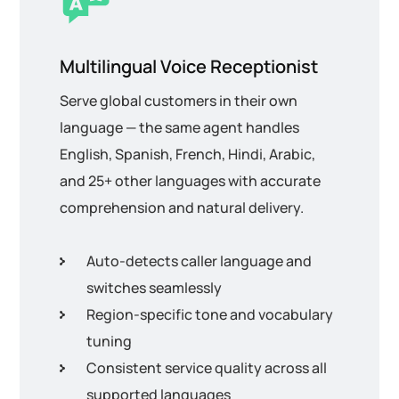
Multilingual Voice Receptionist
Serve global customers in their own
language — the same agent handles
English, Spanish, French, Hindi, Arabic,
and 25+ other languages with accurate
comprehension and natural delivery.
Auto-detects caller language and
switches seamlessly
Region-specific tone and vocabulary
tuning
Consistent service quality across all
supported languages