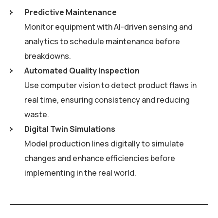
Predictive Maintenance
Monitor equipment with AI-driven sensing and
analytics to schedule maintenance before
breakdowns.
Automated Quality Inspection
Use computer vision to detect product flaws in
real time, ensuring consistency and reducing
waste.
Digital Twin Simulations
Model production lines digitally to simulate
changes and enhance efficiencies before
implementing in the real world.