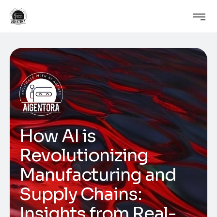
How AI is
Revolutionizing
Manufacturing and
Supply Chains:
Insights from Real-