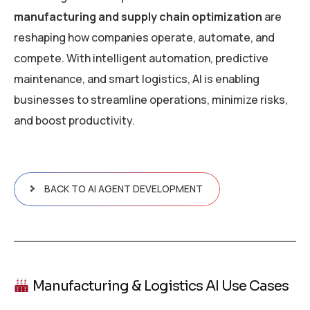
manufacturing and supply chain optimization
are
reshaping how companies operate, automate, and
compete. With intelligent automation, predictive
maintenance, and smart logistics, AI is enabling
businesses to streamline operations, minimize risks,
and boost productivity.
BACK TO AI AGENT DEVELOPMENT
Manufacturing & Logistics AI Use Cases