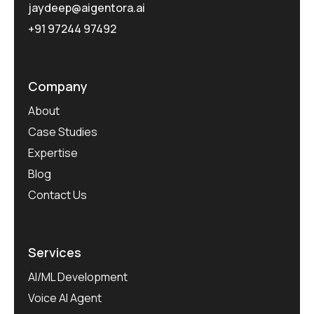
jaydeep@aigentora.ai
+91 97244 97492
Company
About
Case Studies
Expertise
Blog
Contact Us
Services
AI/ML Development
Voice AI Agent