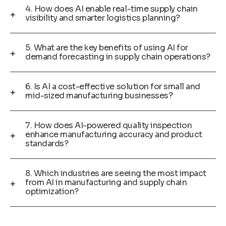
4. How does AI enable real-time supply chain
visibility and smarter logistics planning?
5. What are the key benefits of using AI for
demand forecasting in supply chain operations?
6. Is AI a cost-effective solution for small and
mid-sized manufacturing businesses?
7. How does AI-powered quality inspection
enhance manufacturing accuracy and product
standards?
8. Which industries are seeing the most impact
from AI in manufacturing and supply chain
optimization?