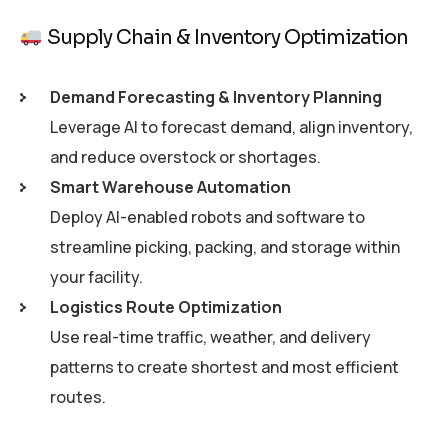
Supply Chain & Inventory Optimization
Demand Forecasting & Inventory Planning
Leverage AI to forecast demand, align inventory,
and reduce overstock or shortages.
Smart Warehouse Automation
Deploy AI-enabled robots and software to
streamline picking, packing, and storage within
your facility.
Logistics Route Optimization
Use real-time traffic, weather, and delivery
patterns to create shortest and most efficient
routes.