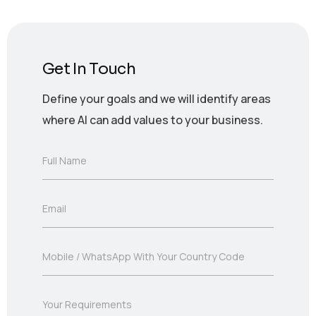
Get In Touch
Define your goals and we will identify areas
where AI can add values to your business.
F
Full Name
u
l
l
E
Email
N
m
a
a
m
i
e
M
Mobile / WhatsApp With Your Country Code
l
*
o
*
b
i
Y
Your Requirements
l