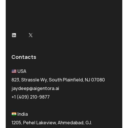
Contacts
USA
823, Strassle Wy, South Plainfield, NJ 07080
jaydeep@aigentora.ai
+1 (409) 210-9877
India
1205, Pehel Lakeview, Ahmedabad, GJ.