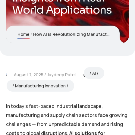
World Applications
Home
How AI is Revolutionizing Manufacturing and Supply Chains: Insights from Real-World Applications
AI
August 7, 2025
Jaydeep Patel
Manufacturing Innovation
In today’s fast-paced industrial landscape,
manufacturing and supply chain sectors face growing
challenges — from unpredictable demand and rising
costs to global disruptions.
AI solutions for