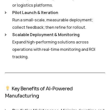
or logistics platforms.
Pilot Launch & Iteration
Run a small-scale, measurable deployment;
collect feedback; then refine for rollout.
Scalable Deployment & Monitoring
Expand high-performing solutions across
operations with real-time monitoring and ROI
tracking.
Key Benefits of AI-Powered
Manufacturing