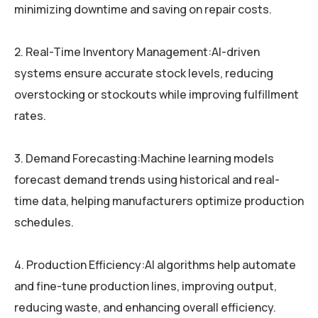
minimizing downtime and saving on repair costs.
2. Real-Time Inventory Management:AI-driven
systems ensure accurate stock levels, reducing
overstocking or stockouts while improving fulfillment
rates.
3. Demand Forecasting:Machine learning models
forecast demand trends using historical and real-
time data, helping manufacturers optimize production
schedules.
4. Production Efficiency:AI algorithms help automate
and fine-tune production lines, improving output,
reducing waste, and enhancing overall efficiency.