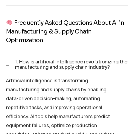
Frequently Asked Questions About AI in
Manufacturing & Supply Chain
Optimization
1. How is artificial intelligence revolutionizing the
manufacturing and supply chain industry?
Artificial intelligence is transforming
manufacturing and supply chains by enabling
data-driven decision-making, automating
repetitive tasks, and improving operational
efficiency. AI tools help manufacturers predict
equipment failures, optimize production