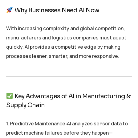
Why Businesses Need AI Now
With increasing complexity and global competition,
manufacturers and logistics companies must adapt
quickly. AI provides a competitive edge by making
processes leaner, smarter, and more responsive.
Key Advantages of AI in Manufacturing &
Supply Chain
1. Predictive Maintenance:AI analyzes sensor data to
predict machine failures before they happen—