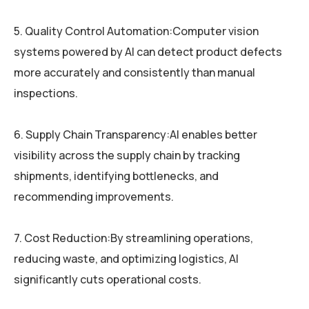
5. Quality Control Automation:Computer vision
systems powered by AI can detect product defects
more accurately and consistently than manual
inspections.
6. Supply Chain Transparency:AI enables better
visibility across the supply chain by tracking
shipments, identifying bottlenecks, and
recommending improvements.
7. Cost Reduction:By streamlining operations,
reducing waste, and optimizing logistics, AI
significantly cuts operational costs.