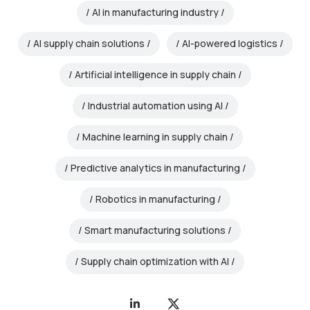
AI in manufacturing industry
AI supply chain solutions
AI-powered logistics
Artificial intelligence in supply chain
Industrial automation using AI
Machine learning in supply chain
Predictive analytics in manufacturing
Robotics in manufacturing
Smart manufacturing solutions
Supply chain optimization with AI