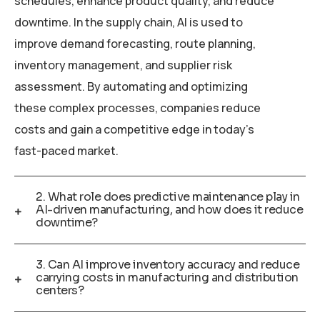
schedules, enhance product quality, and reduce
downtime. In the supply chain, AI is used to
improve demand forecasting, route planning,
inventory management, and supplier risk
assessment. By automating and optimizing
these complex processes, companies reduce
costs and gain a competitive edge in today’s
fast-paced market.
2. What role does predictive maintenance play in
AI-driven manufacturing, and how does it reduce
downtime?
3. Can AI improve inventory accuracy and reduce
carrying costs in manufacturing and distribution
centers?