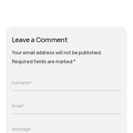
Leave a Comment
Your email address will not be published.
Required fields are marked
*
Full name*
Email*
Message