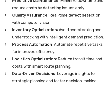
Predictive Maintenance
: Minimize downtime and
reduce costs by detecting issues early.
Quality Assurance
: Real-time defect detection
with computer vision.
Inventory Optimization
: Avoid overstocking and
understocking with intelligent demand prediction.
Process Automation
: Automate repetitive tasks
for improved efficiency.
Logistics Optimization
: Reduce transit time and
costs with smart route planning.
Data-Driven Decisions
: Leverage insights for
strategic planning and faster decision-making.