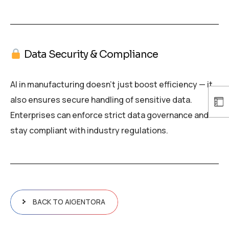
Data Security & Compliance
AI in manufacturing doesn’t just boost efficiency — it
also ensures secure handling of sensitive data.
Enterprises can enforce strict data governance and
stay compliant with industry regulations.
BACK TO AIGENTORA