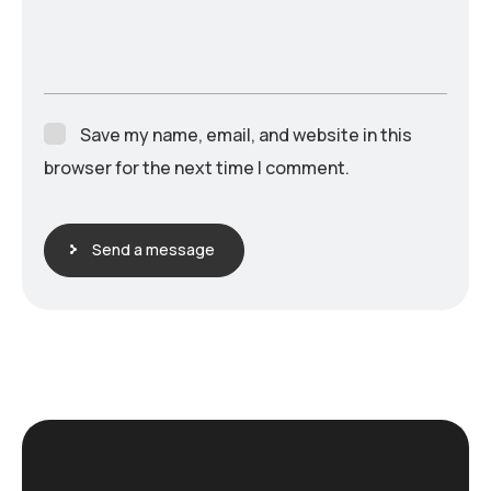
Save my name, email, and website in this
browser for the next time I comment.
Send a message