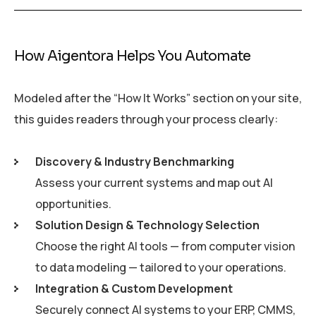
How Aigentora Helps You Automate
Modeled after the “How It Works” section on your site,
this guides readers through your process clearly:
Discovery & Industry Benchmarking
Assess your current systems and map out AI
opportunities.
Solution Design & Technology Selection
Choose the right AI tools — from computer vision
to data modeling — tailored to your operations.
Integration & Custom Development
Securely connect AI systems to your ERP, CMMS,