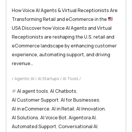
How Voice AI Agents & Virtual Receptionists Are
Transforming Retail and eCommerce in the
USA Discover how Voice AI Agents and Virtual
Receptionists are reshaping the U.S. retail and
eCommerce landscape by enhancing customer
experience, automating support, and driving
revenue…
Agentic AI
AI Startups
AI Tools
AI agent tools
,
AI Chatbots
,
AI Customer Support
,
AI for Businesses
,
AI in eCommerce
,
AI in Retail
,
AI Innovation
,
AI Solutions
,
AI Voice Bot
,
Aigentora AI
,
Automated Support
,
Conversational AI
,