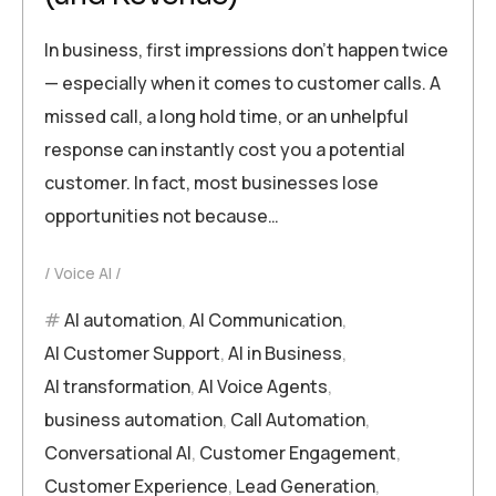
In business, first impressions don’t happen twice
— especially when it comes to customer calls. A
missed call, a long hold time, or an unhelpful
response can instantly cost you a potential
customer. In fact, most businesses lose
opportunities not because…
Voice AI
AI automation
,
AI Communication
,
AI Customer Support
,
AI in Business
,
AI transformation
,
AI Voice Agents
,
business automation
,
Call Automation
,
Conversational AI
,
Customer Engagement
,
Customer Experience
,
Lead Generation
,