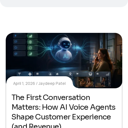
April 1, 2026
Jaydeep Patel
The First Conversation
Matters: How AI Voice Agents
Shape Customer Experience
(and Revenue)