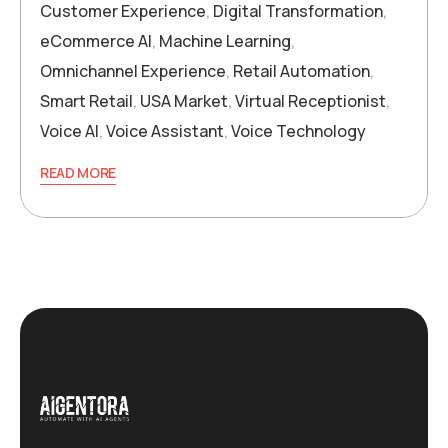
Customer Experience
,
Digital Transformation
,
eCommerce AI
,
Machine Learning
,
Omnichannel Experience
,
Retail Automation
,
Smart Retail
,
USA Market
,
Virtual Receptionist
,
Voice AI
,
Voice Assistant
,
Voice Technology
READ MORE