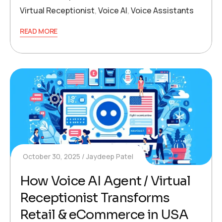
Virtual Receptionist
,
Voice AI
,
Voice Assistants
READ MORE
October 30, 2025
Jaydeep Patel
How Voice AI Agent / Virtual
Receptionist Transforms
Retail & eCommerce in USA