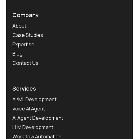
Company
About
Case Studies
Expertise
Blog
Contact Us
Services
AI/ML Development
Voice AI Agent
AI Agent Development
LLM Development
Workflow Automation