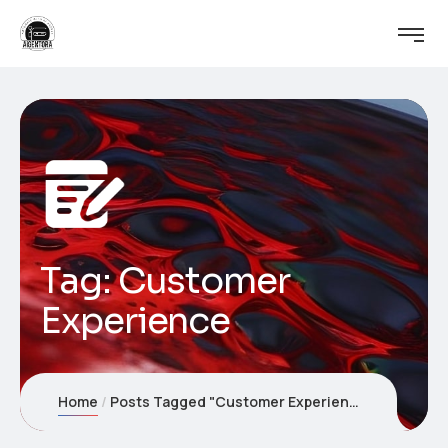
Tag:
Customer
Experience
Home
Posts Tagged "Customer Experience"