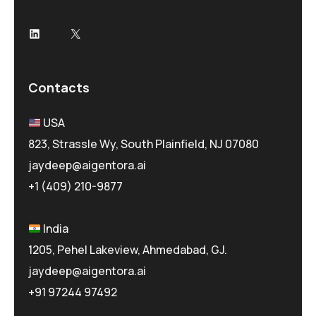
LinkedIn
X
Contacts
USA
823, Strassle Wy, South Plainfield, NJ 07080
jaydeep@aigentora.ai
+1 (409) 210-9877
India
1205, Pehel Lakeview, Ahmedabad, GJ.
jaydeep@aigentora.ai
+91 97244 97492