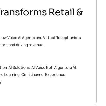
Transforms Retail &
ow Voice AI Agents and Virtual Receptionists
ort, and driving revenue…
tion
,
AI Solutions
,
AI Voice Bot
,
Aigentora AI
,
ne Learning
,
Omnichannel Experience
,
y