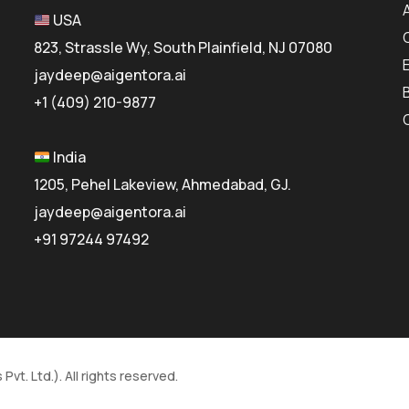
USA
823, Strassle Wy, South Plainfield, NJ 07080
jaydeep@aigentora.ai
+1 (409) 210-9877
India
1205, Pehel Lakeview, Ahmedabad, GJ.
jaydeep@aigentora.ai
+91 97244 97492
vt. Ltd.). All rights reserved.