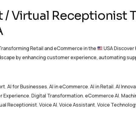
/ Virtual Receptionist 
A
 Transforming Retail and eCommerce in the
USA Discover h
ndscape by enhancing customer experience, automating supp
ort
,
AI for Businesses
,
AI in eCommerce
,
AI in Retail
,
AI Innova
 Experience
,
Digital Transformation
,
eCommerce AI
,
Machi
tual Receptionist
,
Voice AI
,
Voice Assistant
,
Voice Technolog