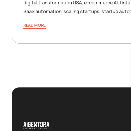
digital transformation USA
,
e-commerce AI
,
finte
SaaS automation
,
scaling startups
,
startup auto
READ MORE