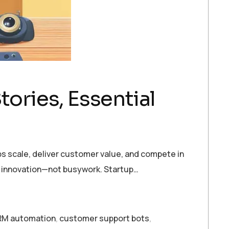
tories, Essential
s scale, deliver customer value, and compete in
n innovation—not busywork. Startup…
M automation
,
customer support bots
,