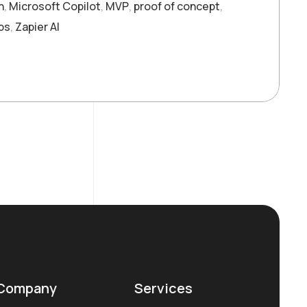
n
,
Microsoft Copilot
,
MVP
,
proof of concept
,
ps
,
Zapier AI
Company
Services