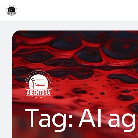
Tag:
AI ag