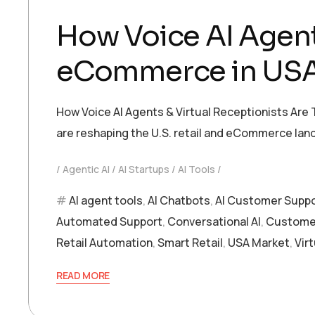
How Voice AI Agent 
eCommerce in US
How Voice AI Agents & Virtual Receptionists Are
are reshaping the U.S. retail and eCommerce la
Agentic AI
AI Startups
AI Tools
AI agent tools
,
AI Chatbots
,
AI Customer Supp
Automated Support
,
Conversational AI
,
Customer
Retail Automation
,
Smart Retail
,
USA Market
,
Vir
READ MORE