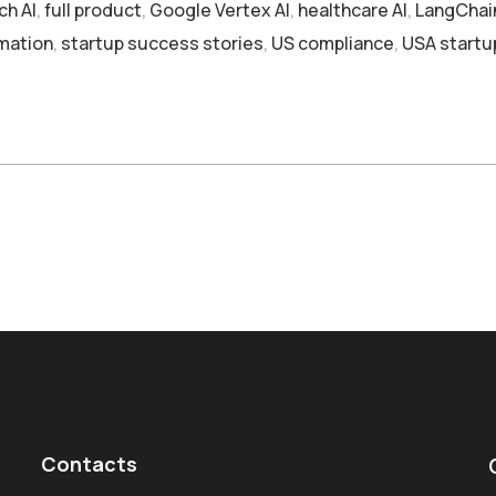
ch AI
,
full product
,
Google Vertex AI
,
healthcare AI
,
LangChai
mation
,
startup success stories
,
US compliance
,
USA startu
Contacts