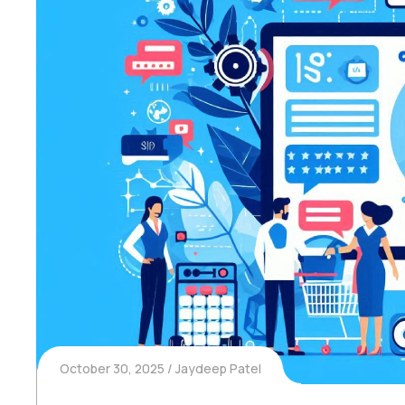
October 30, 2025
Jaydeep Patel