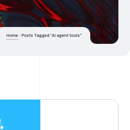
Home
Posts Tagged "AI agent tools"