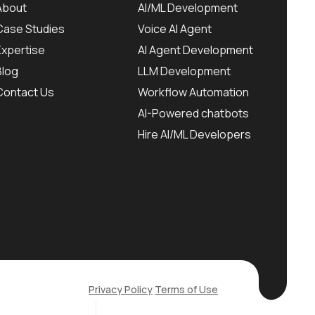
About
AI/ML Development
Case Studies
Voice AI Agent
Expertise
AI Agent Development
Blog
LLM Development
Contact Us
Workflow Automation
AI-Powered chatbots
Hire AI/ML Developers
Privacy Policy
Terms of Use