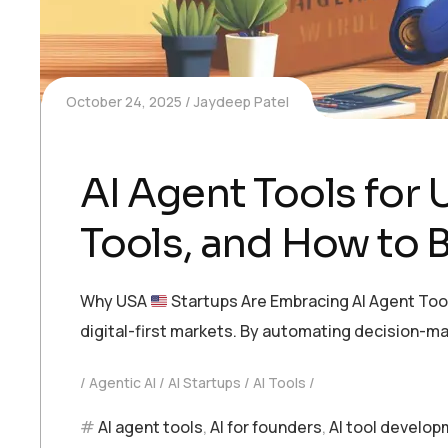
October 24, 2025
Jaydeep Patel
AI Agent Tools for 
Tools, and How to B
Why USA
Startups Are Embracing AI Agent Tool
digital-first markets. By automating decision-m
Agentic AI
AI Startups
AI Tools
AI agent tools
,
AI for founders
,
AI tool develo