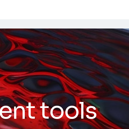
ent tools