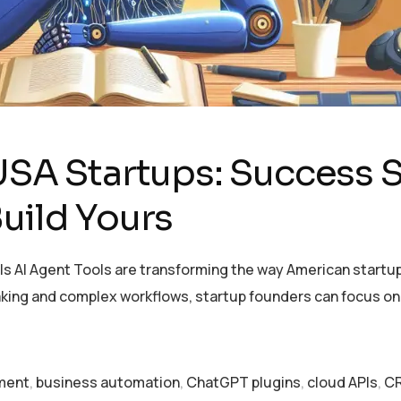
USA Startups: Success S
uild Yours
s AI Agent Tools are transforming the way American startup
aking and complex workflows, startup founders can focus o
pment
,
business automation
,
ChatGPT plugins
,
cloud APIs
,
CR