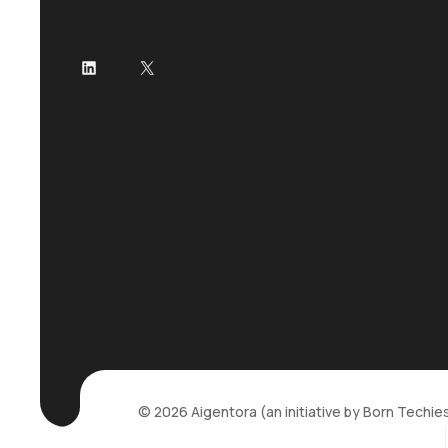
LinkedIn
X
© 2026 Aigentora (an initiative by Born Techies P