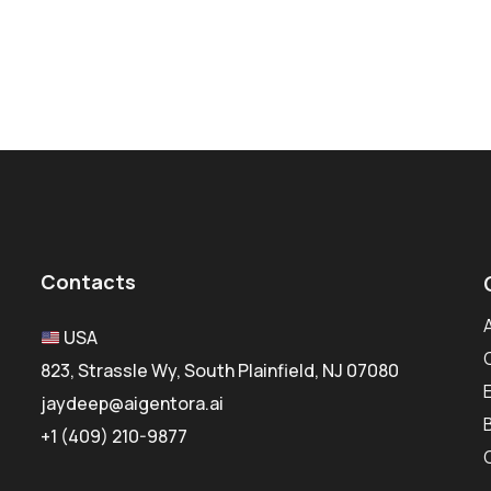
Contacts
USA
823, Strassle Wy, South Plainfield, NJ 07080
jaydeep@aigentora.ai
+1 (409) 210-9877