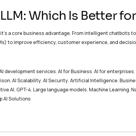
LM: Which Is Better for
l — it’s a core business advantage. From intelligent chatbot
s) to improve efficiency, customer experience, and decisi
AI development services
,
AI for Business
,
AI for enterprises
,
ison
,
AI Scalability
,
AI Security
,
Artificial Intelligence
,
Busine
ive AI
,
GPT-4
,
Large language models
,
Machine Learning
,
N
p AI Solutions