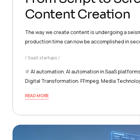
Content Creation
The way we create content is undergoing a seism
production time can now be accomplished in seco
SaaS startups
AI automation
,
AI automation in SaaS platform
Digital Transformation
,
FFmpeg
,
Media Technolo
READ MORE