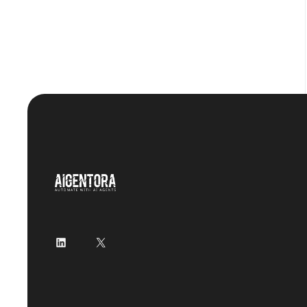
LinkedIn
X