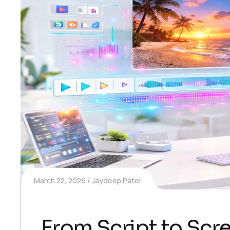
March 22, 2026
Jaydeep Patel
From Script to Scr