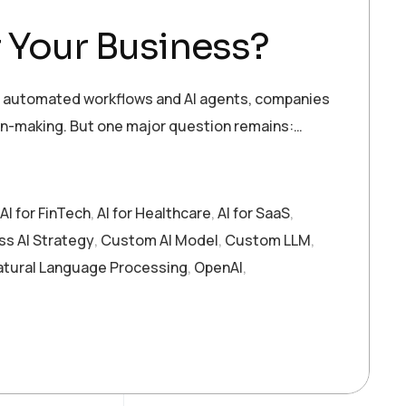
 Your Business?
s to automated workflows and AI agents, companies
on-making. But one major question remains:…
AI for FinTech
,
AI for Healthcare
,
AI for SaaS
,
ss AI Strategy
,
Custom AI Model
,
Custom LLM
,
atural Language Processing
,
OpenAI
,