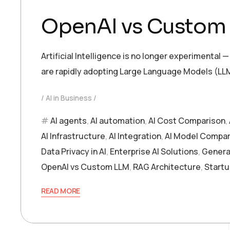
OpenAI vs Custom L
Artificial Intelligence is no longer experimenta
are rapidly adopting Large Language Models (LLM
AI in Business
AI agents
,
AI automation
,
AI Cost Comparison
,
AI Infrastructure
,
AI Integration
,
AI Model Compar
Data Privacy in AI
,
Enterprise AI Solutions
,
Generat
OpenAI vs Custom LLM
,
RAG Architecture
,
Startu
READ MORE