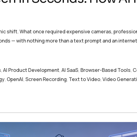
ic shift. What once required expensive cameras, profession
nds — with nothing more than a text prompt and an interne
s
,
AI Product Development
,
AI SaaS
,
Browser-Based Tools
,
C
gy
,
OpenAI
,
Screen Recording
,
Text to Video
,
Video Generat