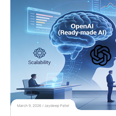
March 9, 2026
Jaydeep Patel