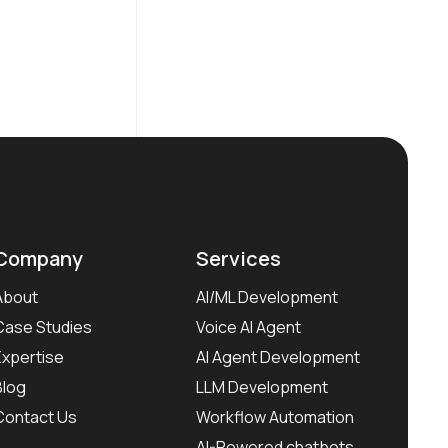
Company
Services
About
AI/ML Development
Case Studies
Voice AI Agent
Expertise
AI Agent Development
Blog
LLM Development
Contact Us
Workflow Automation
AI-Powered chatbots