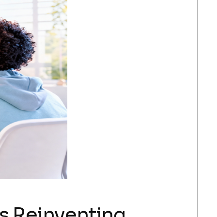
Is Reinventing