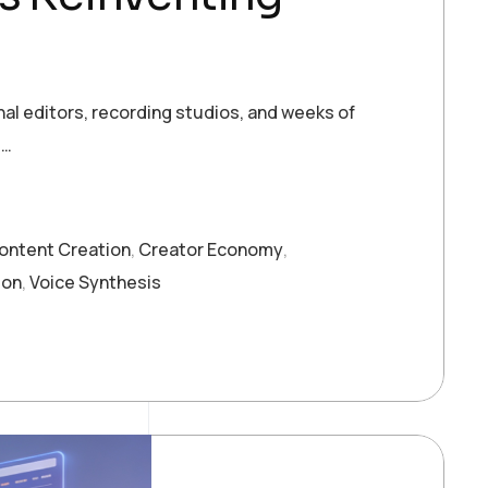
al editors, recording studios, and weeks of
t…
ontent Creation
,
Creator Economy
,
ion
,
Voice Synthesis