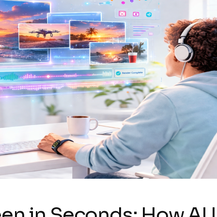
een in Seconds: How AI 