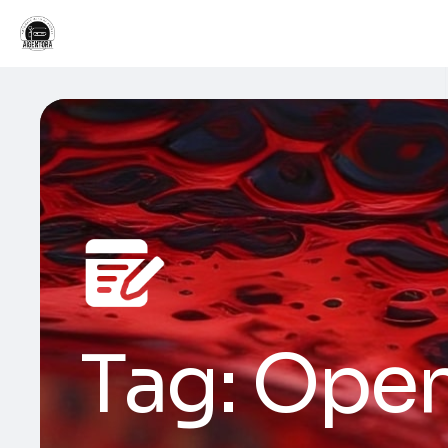
Tag:
Open