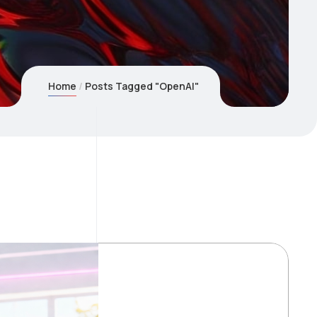
Home
Posts Tagged "OpenAI"