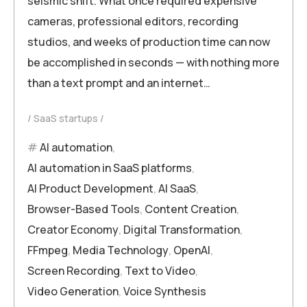
seismic shift. What once required expensive
cameras, professional editors, recording
studios, and weeks of production time can now
be accomplished in seconds — with nothing more
than a text prompt and an internet…
SaaS startups
AI automation
,
AI automation in SaaS platforms
,
AI Product Development
,
AI SaaS
,
Browser-Based Tools
,
Content Creation
,
Creator Economy
,
Digital Transformation
,
FFmpeg
,
Media Technology
,
OpenAI
,
Screen Recording
,
Text to Video
,
Video Generation
,
Voice Synthesis