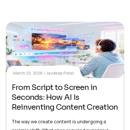
March 22, 2026
Jaydeep Patel
From Script to Screen in
Seconds: How AI Is
Reinventing Content Creation
The way we create content is undergoing a