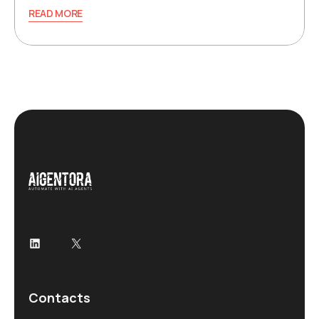
READ MORE
LinkedIn
X
Contacts