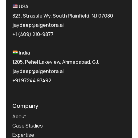
USA
823, Strassle Wy, South Plainfield, NJ 07080
jaydeep@aigentora.ai
+1 (409) 210-9877
India
1205, Pehel Lakeview, Ahmedabad, GJ.
jaydeep@aigentora.ai
+91 97244 97492
Company
About
Case Studies
Expertise