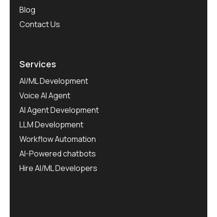
Blog
Contact Us
Services
AI/ML Development
Voice AI Agent
AI Agent Development
LLM Development
Workflow Automation
AI-Powered chatbots
Hire AI/ML Developers