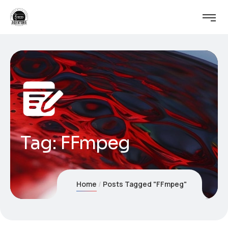
Tag:
FFmpeg
Home
Posts Tagged "FFmpeg"