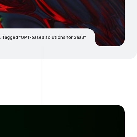
s Tagged "GPT-based solutions for SaaS"