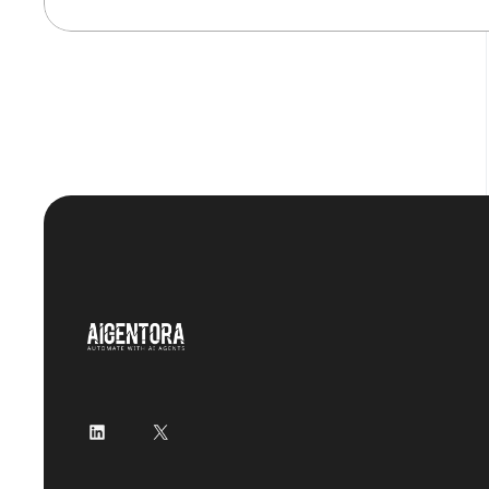
LinkedIn
X