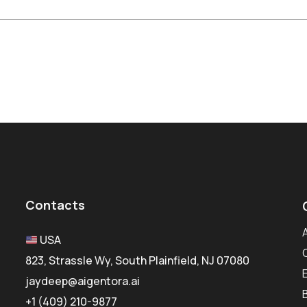
Contacts
USA
823, Strassle Wy, South Plainfield, NJ 07080
jaydeep@aigentora.ai
+1 (409) 210-9877