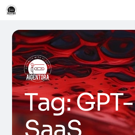
Tag:
GPT-
SaaS