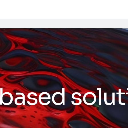
based soluti