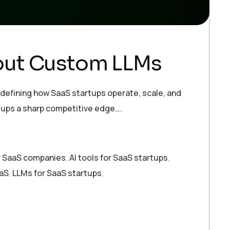
out Custom LLMs
fining how SaaS startups operate, scale, and
rtups a sharp competitive edge….
or SaaS companies
,
AI tools for SaaS startups
,
aaS
,
LLMs for SaaS startups
,