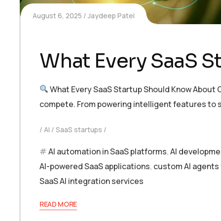
August 6, 2025
Jaydeep Patel
What Every SaaS S
What Every SaaS Startup Should Know About C
compete. From powering intelligent features to s
AI
SaaS startups
AI automation in SaaS platforms
,
AI developme
AI-powered SaaS applications
,
custom AI agents 
SaaS AI integration services
READ MORE