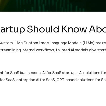
tartup Should Know Ab
ustom LLMs Custom Large Language Models (LLMs) are rede
treamlining internal workflows, tailored AI models give sta
nt for SaaS businesses
,
AI for SaaS startups
,
AI solutions f
for SaaS
,
enterprise AI for SaaS
,
GPT-based solutions for S