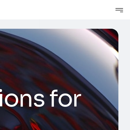
ons for