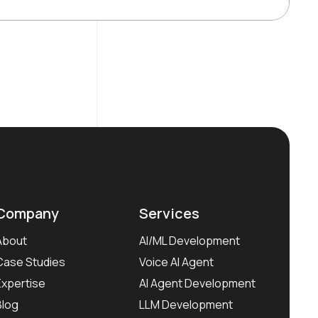
Company
Services
About
AI/ML Development
Case Studies
Voice AI Agent
Expertise
AI Agent Development
Blog
LLM Development