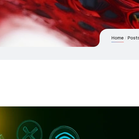
Home
Post