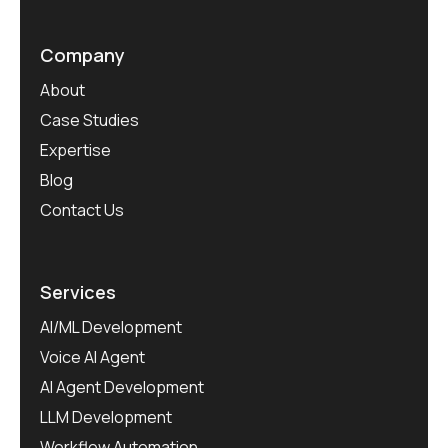
Company
About
Case Studies
Expertise
Blog
Contact Us
Services
AI/ML Development
Voice AI Agent
AI Agent Development
LLM Development
Workflow Automation