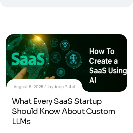
August 6, 2025
Jaydeep Patel
What Every SaaS Startup
Should Know About Custom
LLMs