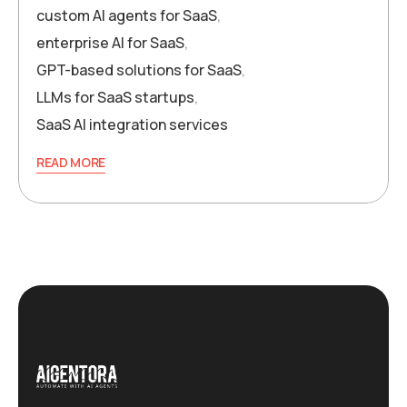
custom AI agents for SaaS
,
enterprise AI for SaaS
,
GPT-based solutions for SaaS
,
LLMs for SaaS startups
,
SaaS AI integration services
READ MORE