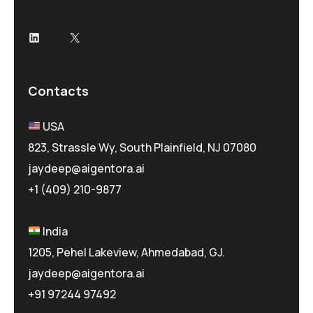
LinkedIn
X
Contacts
USA
823, Strassle Wy, South Plainfield, NJ 07080
jaydeep@aigentora.ai
+1 (409) 210-9877
India
1205, Pehel Lakeview, Ahmedabad, GJ.
jaydeep@aigentora.ai
+91 97244 97492