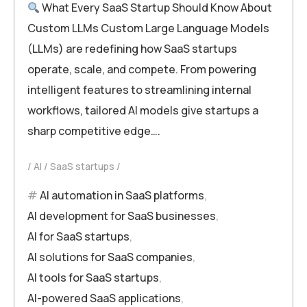
What Every SaaS Startup Should Know About
Custom LLMs Custom Large Language Models
(LLMs) are redefining how SaaS startups
operate, scale, and compete. From powering
intelligent features to streamlining internal
workflows, tailored AI models give startups a
sharp competitive edge….
AI
SaaS startups
AI automation in SaaS platforms
,
AI development for SaaS businesses
,
AI for SaaS startups
,
AI solutions for SaaS companies
,
AI tools for SaaS startups
,
AI-powered SaaS applications
,