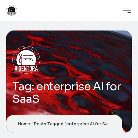
Tag:
enterprise AI for
SaaS
Home
Posts Tagged "enterprise AI for SaaS"