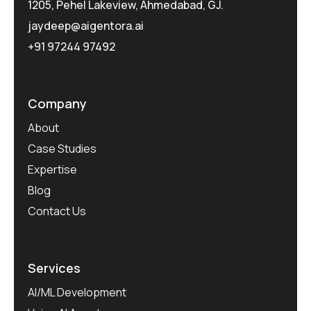
1205, Pehel Lakeview, Ahmedabad, GJ.
jaydeep@aigentora.ai
+91 97244 97492
Company
About
Case Studies
Expertise
Blog
Contact Us
Services
AI/ML Development