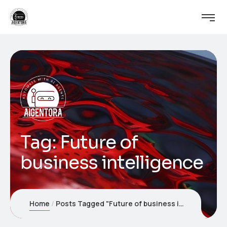
Tag:
Future of
business intelligence
Home
Posts Tagged "Future of business intelligence"