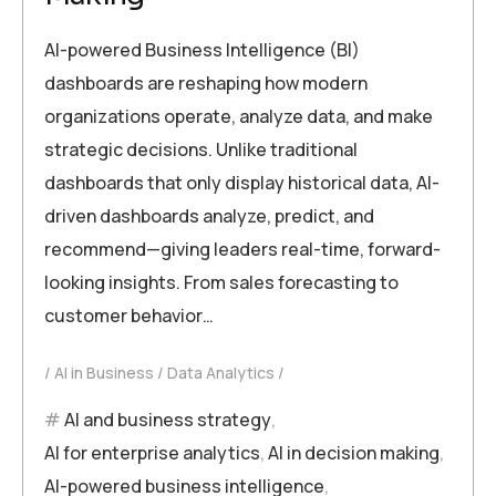
AI-powered Business Intelligence (BI)
dashboards are reshaping how modern
organizations operate, analyze data, and make
strategic decisions. Unlike traditional
dashboards that only display historical data, AI-
driven dashboards analyze, predict, and
recommend—giving leaders real-time, forward-
looking insights. From sales forecasting to
customer behavior…
AI in Business
Data Analytics
AI and business strategy
,
AI for enterprise analytics
,
AI in decision making
,
AI-powered business intelligence
,