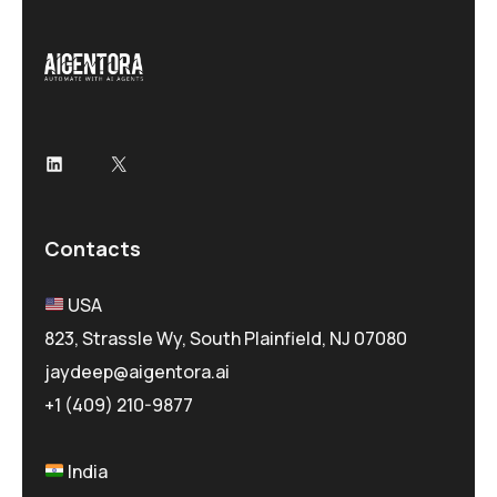
LinkedIn
X
Contacts
USA
823, Strassle Wy, South Plainfield, NJ 07080
jaydeep@aigentora.ai
+1 (409) 210-9877
India