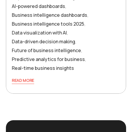
AI-powered dashboards
,
Business intelligence dashboards
,
Business intelligence tools 2025
,
Data visualization with AI
,
Data-driven decision making
,
Future of business intelligence
,
Predictive analytics for business
,
Real-time business insights
READ MORE