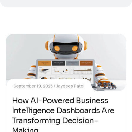
September 19, 2025
Jaydeep Patel
How AI-Powered Business
Intelligence Dashboards Are
Transforming Decision-
Making