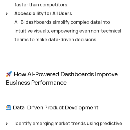
faster than competitors.
Accessibility for All Users
AI-BI dashboards simplify complex data into
intuitive visuals, empowering even non-technical
teams to make data-driven decisions.
How AI-Powered Dashboards Improve
Business Performance
Data-Driven Product Development
Identify emerging market trends using predictive