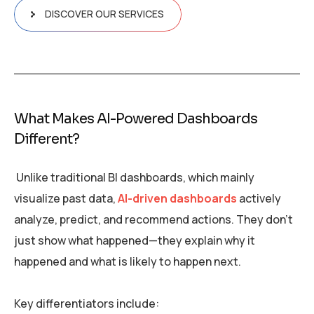
DISCOVER OUR SERVICES
What Makes AI-Powered Dashboards
Different?
Unlike traditional BI dashboards, which mainly
visualize past data,
AI-driven dashboards
actively
analyze, predict, and recommend actions. They don’t
just show what happened—they explain why it
happened and what is likely to happen next.
Key differentiators include: