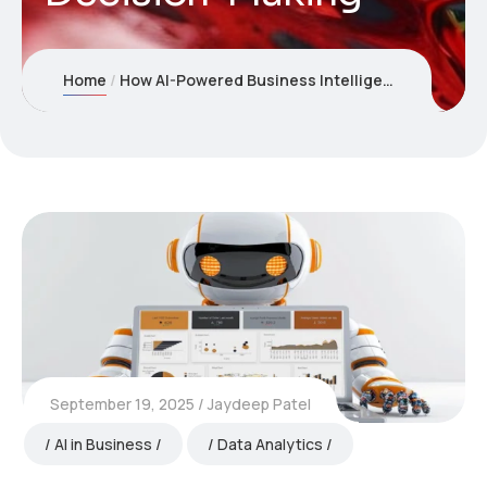
Home
How AI-Powered Business Intelligence Dashboards Are Transforming Decision-Making
September 19, 2025
Jaydeep Patel
AI in Business
Data Analytics