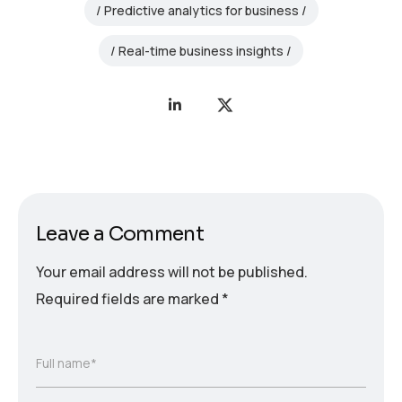
Predictive analytics for business
Real-time business insights
Leave a Comment
Your email address will not be published.
Required fields are marked
*
Full name*