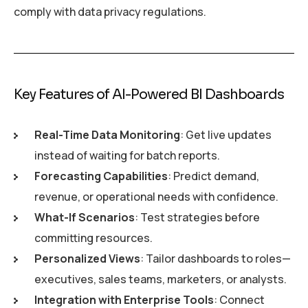
comply with data privacy regulations.
Key Features of AI-Powered BI Dashboards
Real-Time Data Monitoring
: Get live updates
instead of waiting for batch reports.
Forecasting Capabilities
: Predict demand,
revenue, or operational needs with confidence.
What-If Scenarios
: Test strategies before
committing resources.
Personalized Views
: Tailor dashboards to roles—
executives, sales teams, marketers, or analysts.
Integration with Enterprise Tools
: Connect