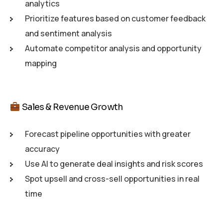
analytics
Prioritize features based on customer feedback
and sentiment analysis
Automate competitor analysis and opportunity
mapping
Sales & Revenue Growth
Forecast pipeline opportunities with greater
accuracy
Use AI to generate deal insights and risk scores
Spot upsell and cross-sell opportunities in real
time