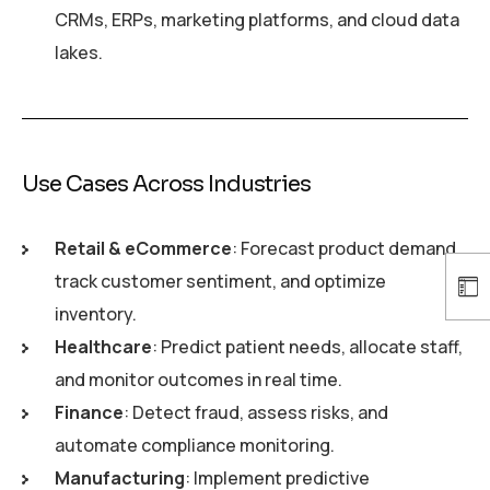
CRMs, ERPs, marketing platforms, and cloud data
lakes.
Use Cases Across Industries
Retail & eCommerce
: Forecast product demand,
track customer sentiment, and optimize
inventory.
Healthcare
: Predict patient needs, allocate staff,
and monitor outcomes in real time.
Finance
: Detect fraud, assess risks, and
automate compliance monitoring.
Manufacturing
: Implement predictive