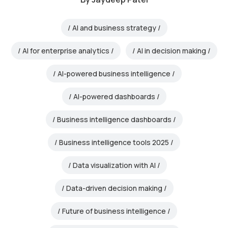
AI and business strategy
AI for enterprise analytics
AI in decision making
AI-powered business intelligence
AI-powered dashboards
Business intelligence dashboards
Business intelligence tools 2025
Data visualization with AI
Data-driven decision making
Future of business intelligence