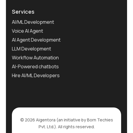
Services
AI/ML Development
Voice AI Agent
AI Agent Development
LLM Development
Workflow Automation
AI-Powered chatbots
Hire AI/ML Developers
© 2026 Aigentora (an initiative by Born Techies
Pvt. Ltd.). All rights reserved.