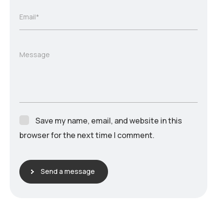
Email*
Message
Save my name, email, and website in this
browser for the next time I comment.
Send a message