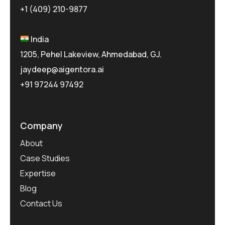
+1 (409) 210-9877
India
1205, Pehel Lakeview, Ahmedabad, GJ.
jaydeep@aigentora.ai
+91 97244 97492
Company
About
Case Studies
Expertise
Blog
Contact Us