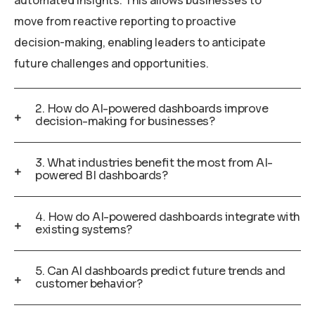
automated insights. This allows businesses to
move from reactive reporting to proactive
decision-making, enabling leaders to anticipate
future challenges and opportunities.
2. How do AI-powered dashboards improve
decision-making for businesses?
3. What industries benefit the most from AI-
powered BI dashboards?
4. How do AI-powered dashboards integrate with
existing systems?
5. Can AI dashboards predict future trends and
customer behavior?