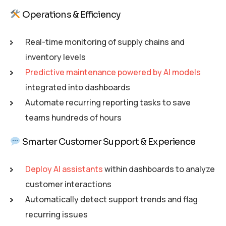
Operations & Efficiency
Real-time monitoring of supply chains and
inventory levels
Predictive maintenance powered by AI models
integrated into dashboards
Automate recurring reporting tasks to save
teams hundreds of hours
Smarter Customer Support & Experience
Deploy AI assistants
within dashboards to analyze
customer interactions
Automatically detect support trends and flag
recurring issues