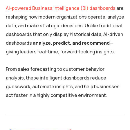
AI-powered Business Intelligence (BI) dashboards
are
reshaping how modern organizations operate, analyze
data, and make strategic decisions. Unlike traditional
dashboards that only display historical data, AI-driven
dashboards
analyze, predict, and recommend
—
giving leaders real-time, forward-looking insights.
From sales forecasting to customer behavior
analysis, these intelligent dashboards reduce
guesswork, automate insights, and help businesses
act faster in a highly competitive environment.