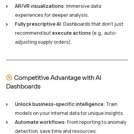
AR/VR visualizations
: Immersive data
experiences for deeper analysis.
Fully prescriptive AI
: Dashboards that don’t just
recommend but
execute actions
(e.g., auto-
adjusting supply orders).
Competitive Advantage with AI
Dashboards
Unlock business-specific intelligence
: Train
models on your internal data for unique insights.
Automate workflows
: From reporting to anomaly
detection, save time and resources.