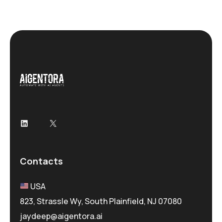
Contacts
USA
823, Strassle Wy, South Plainfield, NJ 07080
jaydeep@aigentora.ai