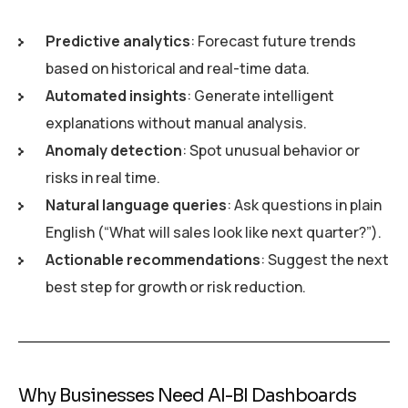
Predictive analytics
: Forecast future trends
based on historical and real-time data.
Automated insights
: Generate intelligent
explanations without manual analysis.
Anomaly detection
: Spot unusual behavior or
risks in real time.
Natural language queries
: Ask questions in plain
English (“What will sales look like next quarter?”).
Actionable recommendations
: Suggest the next
best step for growth or risk reduction.
Why Businesses Need AI-BI Dashboards