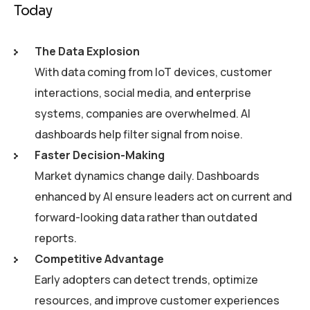
Today
The Data Explosion
With data coming from IoT devices, customer
interactions, social media, and enterprise
systems, companies are overwhelmed. AI
dashboards help filter signal from noise.
Faster Decision-Making
Market dynamics change daily. Dashboards
enhanced by AI ensure leaders act on current and
forward-looking data rather than outdated
reports.
Competitive Advantage
Early adopters can detect trends, optimize
resources, and improve customer experiences