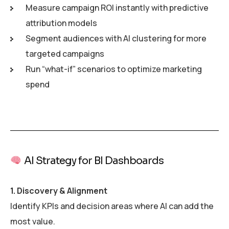
Measure campaign ROI instantly with predictive
attribution models
Segment audiences with AI clustering for more
targeted campaigns
Run “what-if” scenarios to optimize marketing
spend
AI Strategy for BI Dashboards
1. Discovery & Alignment
Identify KPIs and decision areas where AI can add the
most value.