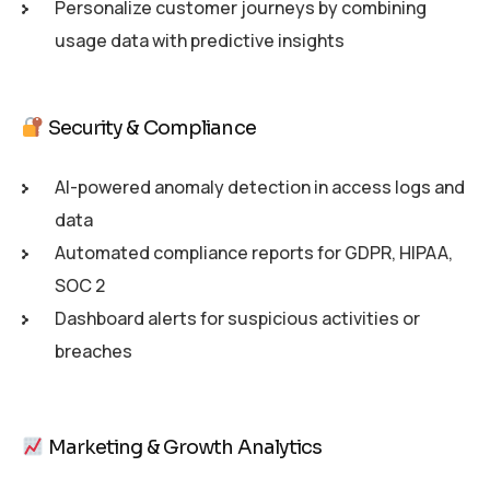
Personalize customer journeys by combining
usage data with predictive insights
Security & Compliance
AI-powered anomaly detection in access logs and
data
Automated compliance reports for GDPR, HIPAA,
SOC 2
Dashboard alerts for suspicious activities or
breaches
Marketing & Growth Analytics