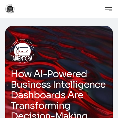
How AI-Powered
Business Intelligence
Dashboards Are
Transforming
Decision-Making