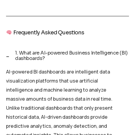
Frequently Asked Questions
1. What are AI-powered Business Intelligence (BI)
dashboards?
AI-powered BI dashboards are intelligent data
visualization platforms that use artificial
intelligence and machine learning to analyze
massive amounts of business data in real time.
Unlike traditional dashboards that only present
historical data, AI-driven dashboards provide
predictive analytics, anomaly detection, and