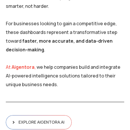
smarter, not harder.
For businesses looking to gain a competitive edge,
these dashboards represent a transformative step
toward
faster, more accurate, and data-driven
decision-making
.
At
Aigentora
,
we help companies build and integrate
AI-powered intelligence solutions tailored to their
unique business needs.
EXPLORE AIGENTORA.AI