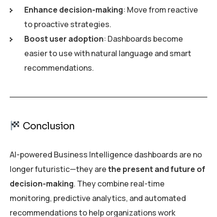
Enhance decision-making
: Move from reactive
to proactive strategies.
Boost user adoption
: Dashboards become
easier to use with natural language and smart
recommendations.
Conclusion
AI-powered Business Intelligence dashboards are no
longer futuristic—they are
the present and future of
decision-making
. They combine real-time
monitoring, predictive analytics, and automated
recommendations to help organizations work