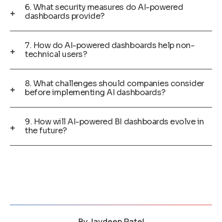
6. What security measures do AI-powered
dashboards provide?
7. How do AI-powered dashboards help non-
technical users?
8. What challenges should companies consider
before implementing AI dashboards?
9. How will AI-powered BI dashboards evolve in
the future?
By
Jaydeep Patel