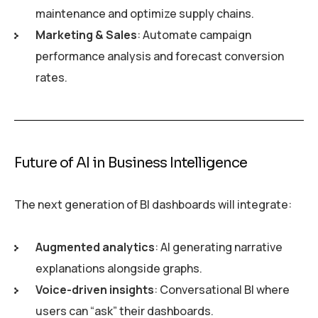
maintenance and optimize supply chains.
Marketing & Sales
: Automate campaign
performance analysis and forecast conversion
rates.
Future of AI in Business Intelligence
The next generation of BI dashboards will integrate:
Augmented analytics
: AI generating narrative
explanations alongside graphs.
Voice-driven insights
: Conversational BI where
users can “ask” their dashboards.