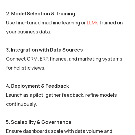
2. Model Selection & Training
Use fine-tuned machine learning or
LLMs
trained on
your business data.
3. Integration with Data Sources
Connect CRM, ERP, finance, and marketing systems
for holistic views.
4. Deployment & Feedback
Launch as a pilot, gather feedback, refine models
continuously.
5. Scalability & Governance
Ensure dashboards scale with data volume and