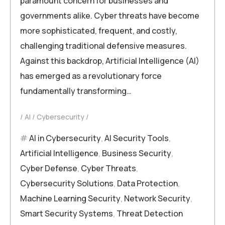
paramount concern for businesses and
governments alike. Cyber threats have become
more sophisticated, frequent, and costly,
challenging traditional defensive measures.
Against this backdrop, Artificial Intelligence (AI)
has emerged as a revolutionary force
fundamentally transforming…
AI
Cybersecurity
AI in Cybersecurity
,
AI Security Tools
,
Artificial Intelligence
,
Business Security
,
Cyber Defense
,
Cyber Threats
,
Cybersecurity Solutions
,
Data Protection
,
Machine Learning Security
,
Network Security
,
Smart Security Systems
,
Threat Detection