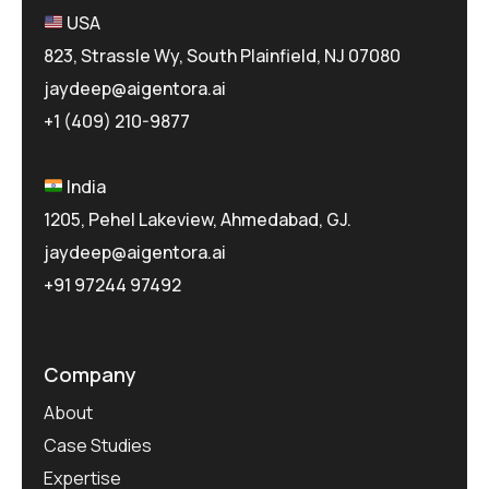
USA
823, Strassle Wy, South Plainfield, NJ 07080
jaydeep@aigentora.ai
+1 (409) 210-9877
India
1205, Pehel Lakeview, Ahmedabad, GJ.
jaydeep@aigentora.ai
+91 97244 97492
Company
About
Case Studies
Expertise