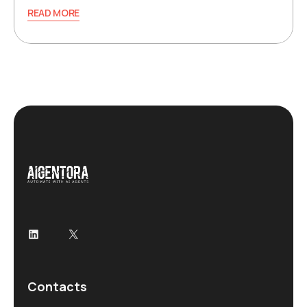
READ MORE
LinkedIn
X
Contacts