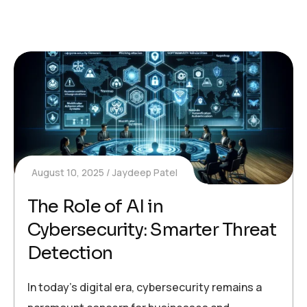
August 10, 2025
Jaydeep Patel
The Role of AI in
Cybersecurity: Smarter Threat
Detection
In today’s digital era, cybersecurity remains a