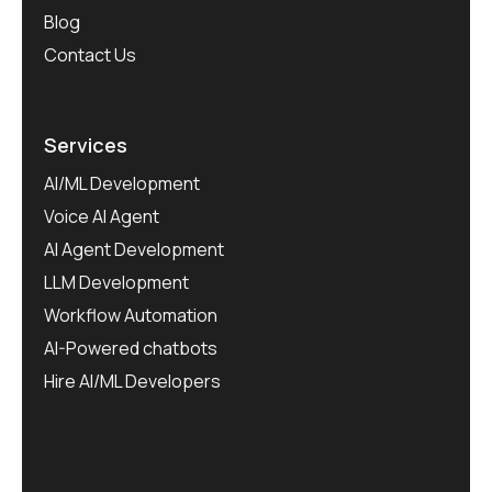
Blog
Contact Us
Services
AI/ML Development
Voice AI Agent
AI Agent Development
LLM Development
Workflow Automation
AI-Powered chatbots
Hire AI/ML Developers