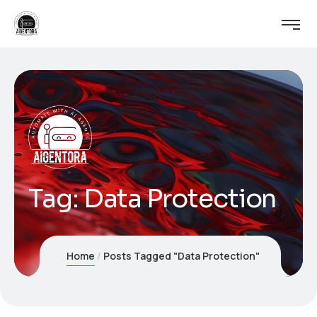
Tag:
Data Protection
Home
Posts Tagged "Data Protection"