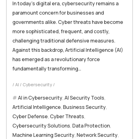
In today’s digital era, cybersecurity remains a
paramount concern for businesses and
governments alike. Cyber threats have become
more sophisticated, frequent, and costly,
challenging traditional defensive measures.
Against this backdrop, Artificial Intelligence (AI)
has emerged as a revolutionary force
fundamentally transforming…
AI
Cybersecurity
AI in Cybersecurity
,
AI Security Tools
,
Artificial Intelligence
,
Business Security
,
Cyber Defense
,
Cyber Threats
,
Cybersecurity Solutions
,
Data Protection
,
Machine Learning Security
,
Network Security
,