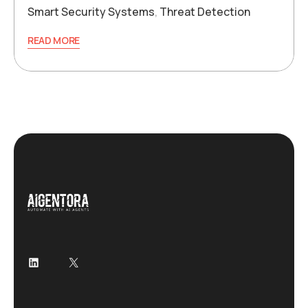
Smart Security Systems
,
Threat Detection
READ MORE
LinkedIn
X