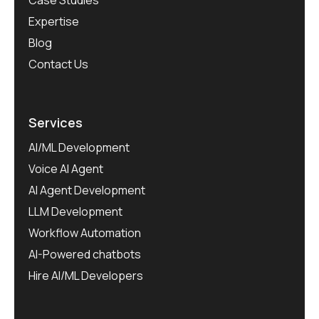
Expertise
Blog
Contact Us
Services
AI/ML Development
Voice AI Agent
AI Agent Development
LLM Development
Workflow Automation
AI-Powered chatbots
Hire AI/ML Developers