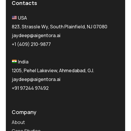
Contacts
USA
823, Strassle Wy, South Plainfield, NJ 07080
jaydeep@aigentora.ai
+1 (409) 210-9877
India
1205, Pehel Lakeview, Ahmedabad, GJ.
jaydeep@aigentora.ai
+91 97244 97492
Company
About
Case Studies