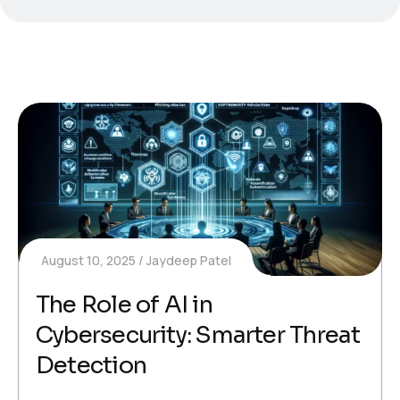
August 10, 2025
Jaydeep Patel
The Role of AI in
Cybersecurity: Smarter Threat
Detection