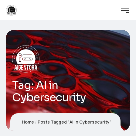
Tag:
AI in
Cybersecurity
Home
Posts Tagged "AI in Cybersecurity"