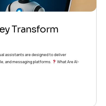
hey Transform
al assistants are designed to deliver
le, and messaging platforms.
What Are AI-