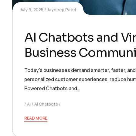
July 9, 2025
Jaydeep Patel
AI Chatbots and Vi
Business Communi
Today’s businesses demand smarter, faster, and 
personalized customer experiences, reduce huma
Powered Chatbots and…
AI
AI Chatbots
READ MORE