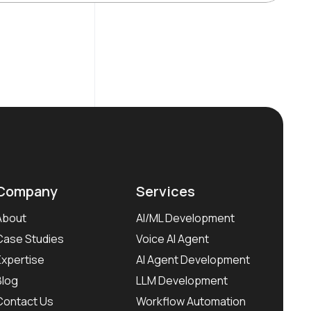
Company
Services
About
AI/ML Development
Case Studies
Voice AI Agent
Expertise
AI Agent Development
Blog
LLM Development
Contact Us
Workflow Automation