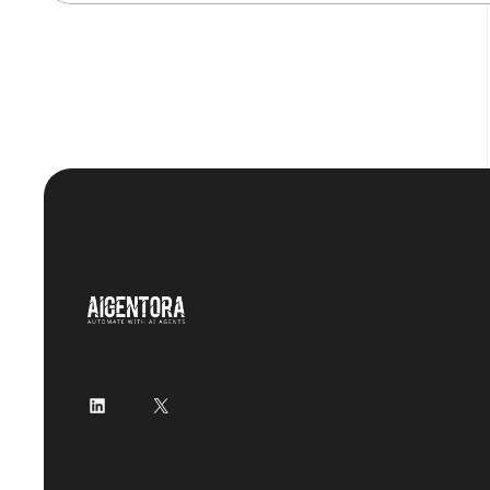
LinkedIn
X