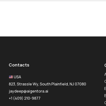
Contacts
USA
823, Strassle Wy, South Plainfield, NJ 07080
jaydeep@aigentora.ai
+1 (409) 210-9877