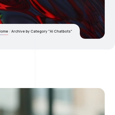
Home
Archive by Category "AI Chatbots"