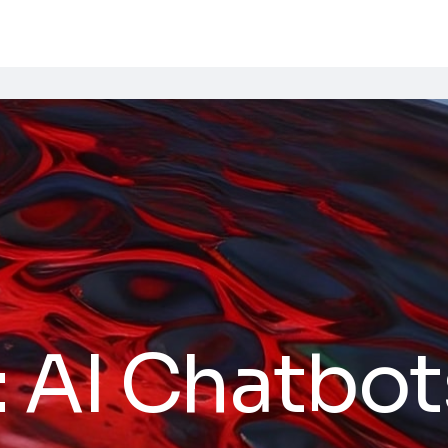
:
AI Chatbot