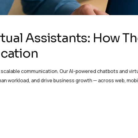
rtual Assistants: How T
cation
scalable communication. Our AI-powered chatbots and virtu
n workload, and drive business growth — across web, mobi