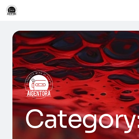
Category