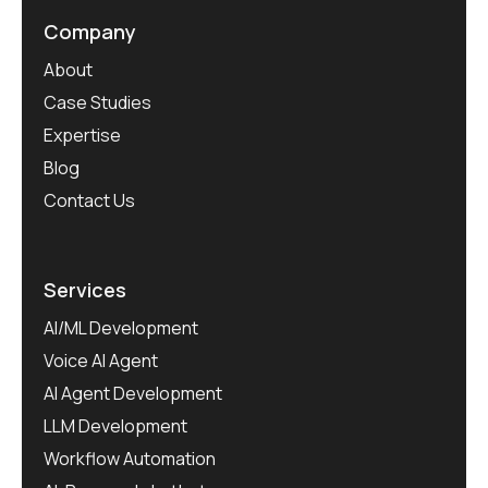
Company
About
Case Studies
Expertise
Blog
Contact Us
Services
AI/ML Development
Voice AI Agent
AI Agent Development
LLM Development
Workflow Automation