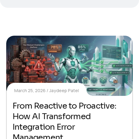
March 25, 2026
Jaydeep Patel
From Reactive to Proactive:
How AI Transformed
Integration Error
Management