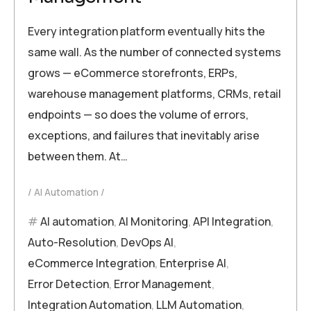
Every integration platform eventually hits the
same wall. As the number of connected systems
grows — eCommerce storefronts, ERPs,
warehouse management platforms, CRMs, retail
endpoints — so does the volume of errors,
exceptions, and failures that inevitably arise
between them. At…
AI Automation
AI automation
,
AI Monitoring
,
API Integration
,
Auto-Resolution
,
DevOps AI
,
eCommerce Integration
,
Enterprise AI
,
Error Detection
,
Error Management
,
Integration Automation
,
LLM Automation
,