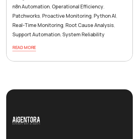
n8n Automation
,
Operational Efficiency
,
Patchworks
,
Proactive Monitoring
,
Python AI
,
Real-Time Monitoring
,
Root Cause Analysis
,
Support Automation
,
System Reliability
READ MORE