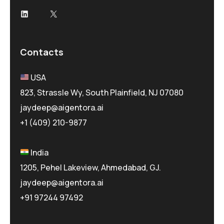
LinkedIn
X
Contacts
USA
823, Strassle Wy, South Plainfield, NJ 07080
jaydeep@aigentora.ai
+1 (409) 210-9877
India
1205, Pehel Lakeview, Ahmedabad, GJ.
jaydeep@aigentora.ai
+91 97244 97492