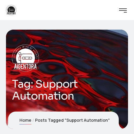
Tag:
Support
Automation
Home
Posts Tagged "Support Automation"