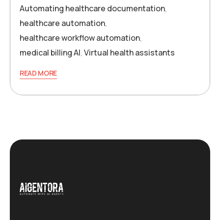
Automating healthcare documentation
,
healthcare automation
,
healthcare workflow automation
,
medical billing AI
,
Virtual health assistants
READ MORE