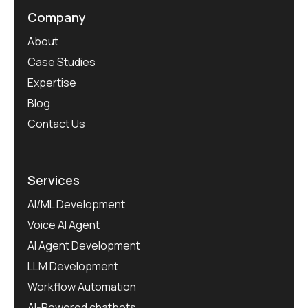
Company
About
Case Studies
Expertise
Blog
Contact Us
Services
AI/ML Development
Voice AI Agent
AI Agent Development
LLM Development
Workflow Automation
AI-Powered chatbots