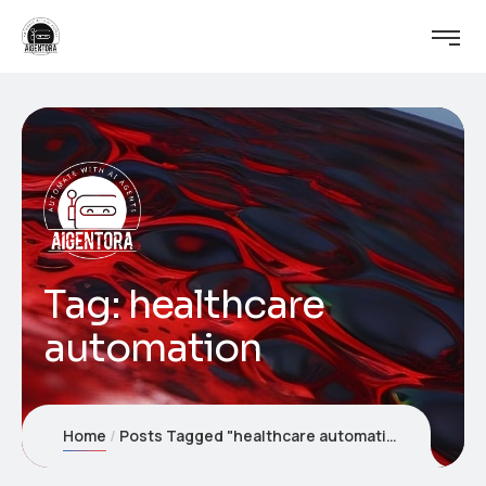
Tag:
healthcare
automation
Home
Posts Tagged "healthcare automation"