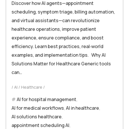
Discover how AI agents—appointment
scheduling, symptom triage, billing automation,
and virtual assistants—can revolutionize
healthcare operations, improve patient
experience, ensure compliance, and boost
efficiency. Learn best practices, real‑world
examples, and implementation tips. Why AI
Solutions Matter for Healthcare Generic tools
can…
AI
Healthcare
AI for hospital management
,
AI for medical workflows
,
AI in healthcare
,
AI solutions healthcare
,
appointment scheduling AI
,