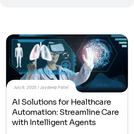
July 8, 2025
Jaydeep Patel
AI Solutions for Healthcare
Automation: Streamline Care
with Intelligent Agents