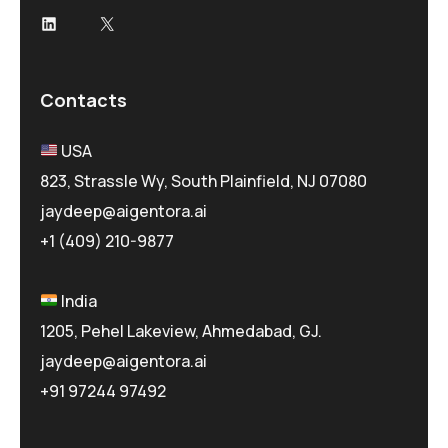
LinkedIn
X
Contacts
USA
823, Strassle Wy, South Plainfield, NJ 07080
jaydeep@aigentora.ai
+1 (409) 210-9877
India
1205, Pehel Lakeview, Ahmedabad, GJ.
jaydeep@aigentora.ai
+91 97244 97492