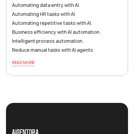
Automating data entry with AI
,
Automating HR tasks with AI
,
Automating repetitive tasks with AI
,
Business efficiency with AI automation
,
Intelligent process automation
,
Reduce manual tasks with AI agents
READ MORE