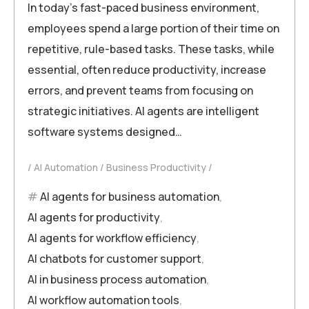
In today’s fast-paced business environment,
employees spend a large portion of their time on
repetitive, rule-based tasks. These tasks, while
essential, often reduce productivity, increase
errors, and prevent teams from focusing on
strategic initiatives. AI agents are intelligent
software systems designed…
AI Automation
Business Productivity
AI agents for business automation
,
AI agents for productivity
,
AI agents for workflow efficiency
,
AI chatbots for customer support
,
AI in business process automation
,
AI workflow automation tools
,