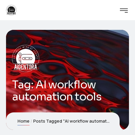
Tag:
AI workflow
automation tools
Home
Posts Tagged "AI workflow automation tools"