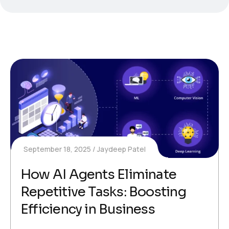
September 18, 2025
Jaydeep Patel
How AI Agents Eliminate
Repetitive Tasks: Boosting
Efficiency in Business