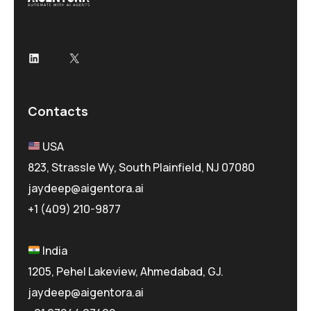
LinkedIn
X
Contacts
USA
823, Strassle Wy, South Plainfield, NJ 07080
jaydeep@aigentora.ai
+1 (409) 210-9877
India
1205, Pehel Lakeview, Ahmedabad, GJ.
jaydeep@aigentora.ai