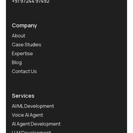
+91 97244 97492
Company
About
Case Studies
Expertise
Blog
Contact Us
Services
AI/ML Development
Voice AI Agent
AI Agent Development
LLM Development