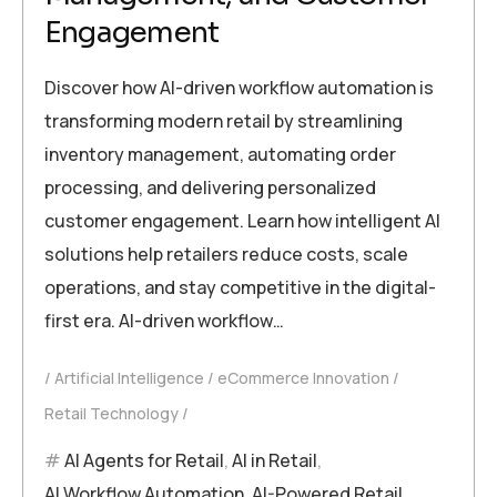
Engagement
Discover how AI-driven workflow automation is
transforming modern retail by streamlining
inventory management, automating order
processing, and delivering personalized
customer engagement. Learn how intelligent AI
solutions help retailers reduce costs, scale
operations, and stay competitive in the digital-
first era. AI-driven workflow…
Artificial Intelligence
eCommerce Innovation
Retail Technology
AI Agents for Retail
,
AI in Retail
,
AI Workflow Automation
,
AI-Powered Retail
,