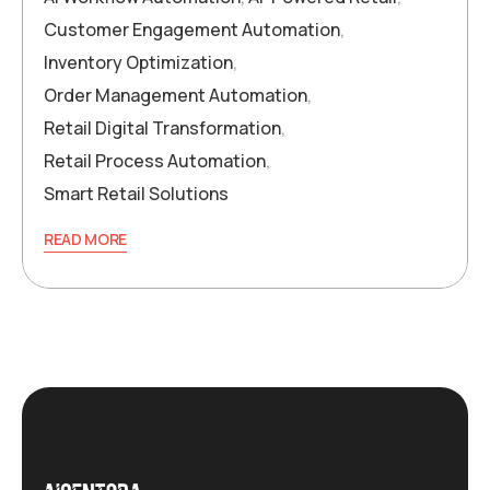
Customer Engagement Automation
,
Inventory Optimization
,
Order Management Automation
,
Retail Digital Transformation
,
Retail Process Automation
,
Smart Retail Solutions
READ MORE