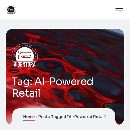
Tag:
AI-Powered
Retail
Home
Posts Tagged "AI-Powered Retail"