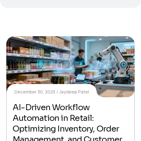
December 30, 2025
Jaydeep Patel
AI-Driven Workflow
Automation in Retail:
Optimizing Inventory, Order
Management, and Customer