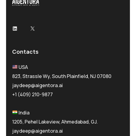
LinkedIn
X
Contacts
USA
823, Strassle Wy, South Plainfield, NJ 07080
jaydeep@aigentora.ai
+1 (409) 210-9877
India
1205, Pehel Lakeview, Ahmedabad, GJ.
jaydeep@aigentora.ai