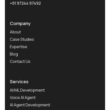
+91 97244 97492
Company
About
Case Studies
Expertise
Blog
Contact Us
Services
AI/ML Development
Voice AI Agent
AI Agent Development