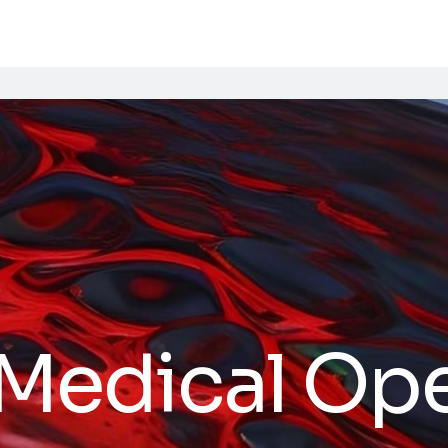
 Medical Op