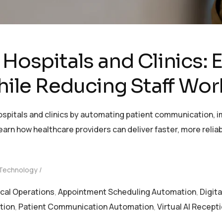
 Hospitals and Clinics:
le Reducing Staff Wor
hospitals and clinics by automating patient communication
earn how healthcare providers can deliver faster, more relia
 Technology
ical Operations
,
Appointment Scheduling Automation
,
Digit
tion
,
Patient Communication Automation
,
Virtual AI Recept