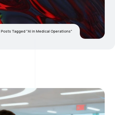
Posts Tagged "AI in Medical Operations"