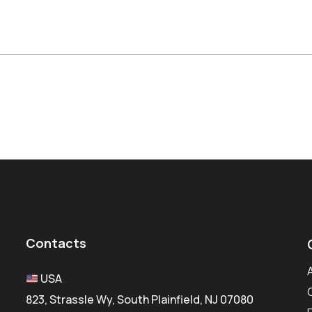
Contacts
USA
823, Strassle Wy, South Plainfield, NJ 07080