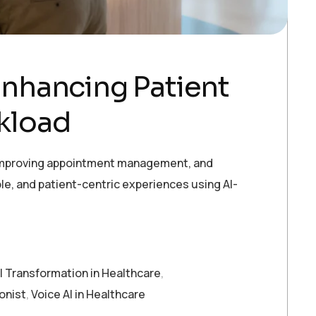
 Enhancing Patient
kload
, improving appointment management, and
ble, and patient-centric experiences using AI-
al Transformation in Healthcare
,
ionist
,
Voice AI in Healthcare