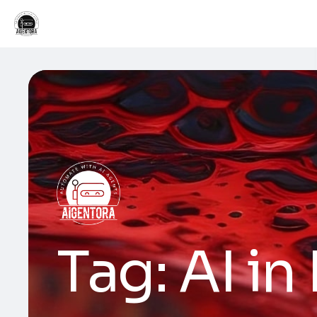
Tag:
AI in