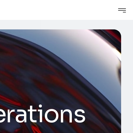
erations