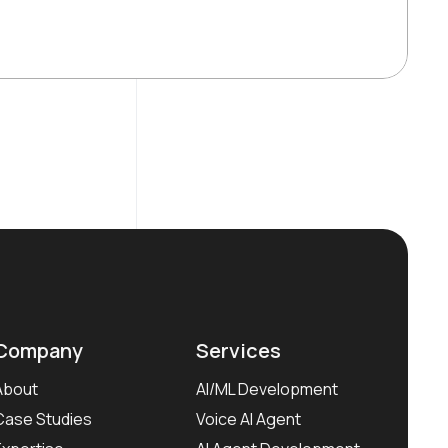
Company
Services
About
AI/ML Development
Case Studies
Voice AI Agent