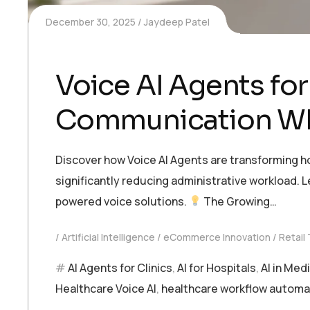
December 30, 2025
Jaydeep Patel
Voice AI Agents for
Communication Whi
Discover how Voice AI Agents are transforming 
significantly reducing administrative workload. L
powered voice solutions.
The Growing…
Artificial Intelligence
eCommerce Innovation
Retail
AI Agents for Clinics
,
AI for Hospitals
,
AI in Med
Healthcare Voice AI
,
healthcare workflow automa