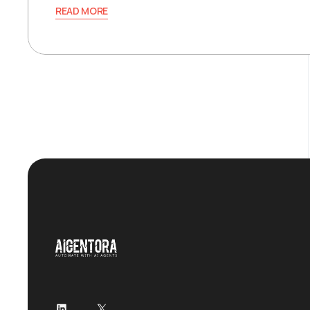
READ MORE
LinkedIn
X