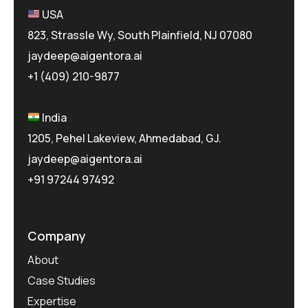
USA
823, Strassle Wy, South Plainfield, NJ 07080
jaydeep@aigentora.ai
+1 (409) 210-9877
India
1205, Pehel Lakeview, Ahmedabad, GJ.
jaydeep@aigentora.ai
+91 97244 97492
Company
About
Case Studies
Expertise