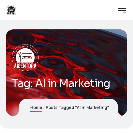
Tag:
AI in Marketing
Home
Posts Tagged "AI in Marketing"