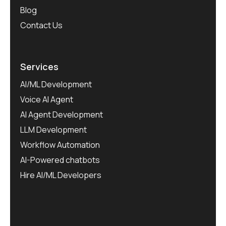
Blog
Contact Us
Services
AI/ML Development
Voice AI Agent
AI Agent Development
LLM Development
Workflow Automation
AI-Powered chatbots
Hire AI/ML Developers