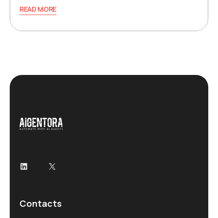
READ MORE
LinkedIn
X
Contacts