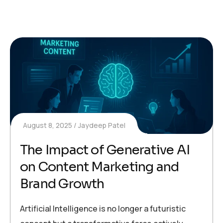
August 8, 2025
Jaydeep Patel
The Impact of Generative AI
on Content Marketing and
Brand Growth
Artificial Intelligence is no longer a futuristic