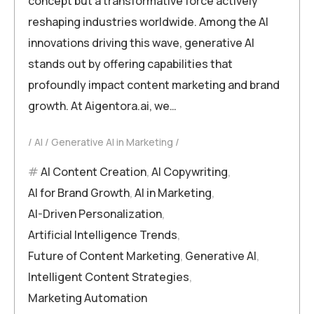
concept but a transformative force actively
reshaping industries worldwide. Among the AI
innovations driving this wave, generative AI
stands out by offering capabilities that
profoundly impact content marketing and brand
growth. At Aigentora.ai, we…
AI
Generative AI in Marketing
AI Content Creation
,
AI Copywriting
,
AI for Brand Growth
,
AI in Marketing
,
AI-Driven Personalization
,
Artificial Intelligence Trends
,
Future of Content Marketing
,
Generative AI
,
Intelligent Content Strategies
,
Marketing Automation