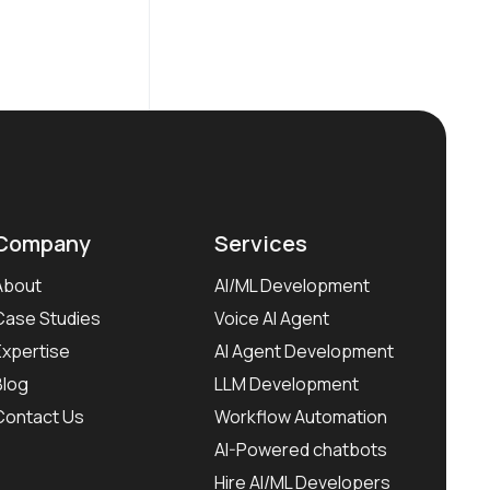
Company
Services
About
AI/ML Development
Case Studies
Voice AI Agent
Expertise
AI Agent Development
Blog
LLM Development
Contact Us
Workflow Automation
AI-Powered chatbots
Hire AI/ML Developers