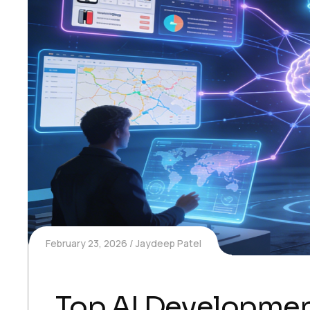
February 23, 2026
Jaydeep Patel
Top AI Development