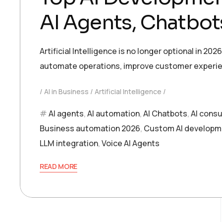
AI Agents, Chatbot
Artificial Intelligence is no longer optional in 2
automate operations, improve customer experien
AI in Business
Artificial Intelligence
AI agents
,
AI automation
,
AI Chatbots
,
AI consu
Business automation 2026
,
Custom AI developm
LLM integration
,
Voice AI Agents
READ MORE