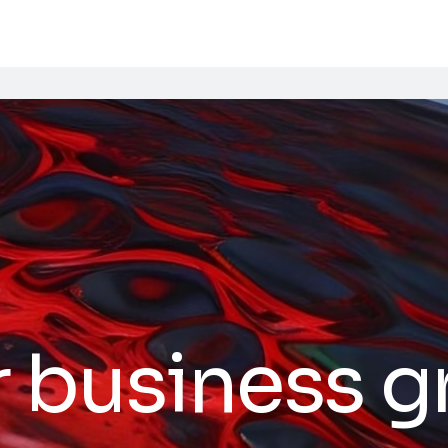
r business 