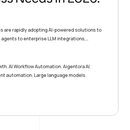
ies are rapidly adopting AI-powered solutions to
agents to enterprise LLM integrations,…
owth
,
AI Workflow Automation
,
Aigentora AI
,
gent automation
,
Large language models
,