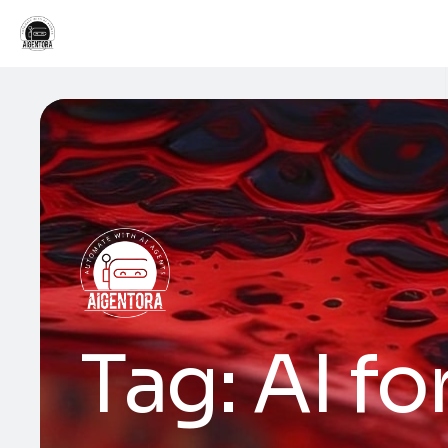
Tag:
AI fo