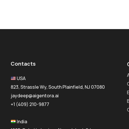
Contacts
USA
823, Strassle Wy, South Plainfield, NJ 07080
jaydeep@aigentora.ai
+1 (409) 210-9877
India