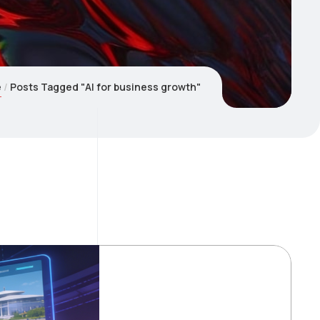
e
Posts Tagged "AI for business growth"