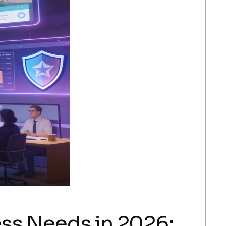
ss Needs in 2026: