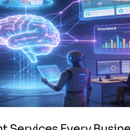
 Services Every Busine