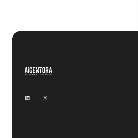
LinkedIn
X