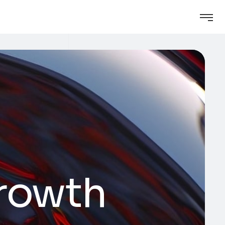
growth