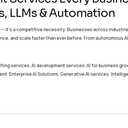
s, LLMs & Automation
026 — it’s a competitive necessity. Businesses across industr
ce, and scale faster than ever before. From autonomous AI 
lting services
,
AI development services
,
AI for business gr
ent
,
Enterprise AI Solutions
,
Generative AI services
,
Intelli