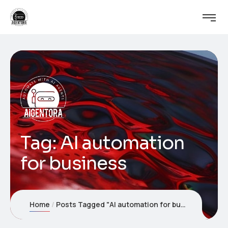
Tag:
AI automation
for business
Home
Posts Tagged "AI automation for business"