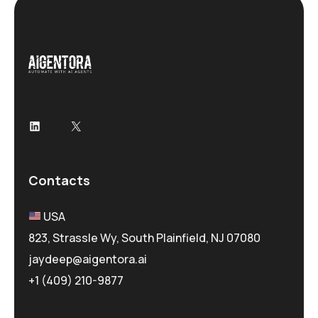
LinkedIn
X
Contacts
USA
823, Strassle Wy, South Plainfield, NJ 07080
jaydeep@aigentora.ai
+1 (409) 210-9877