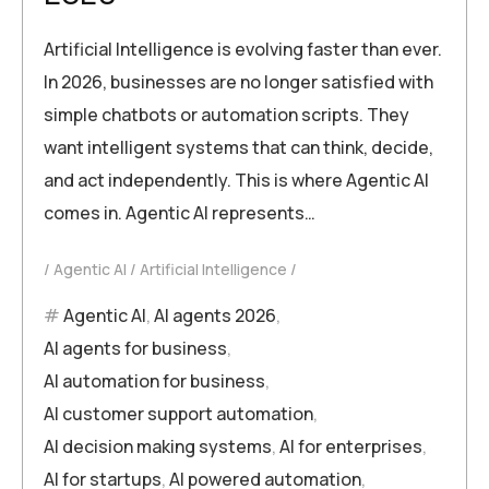
Artificial Intelligence is evolving faster than ever.
In 2026, businesses are no longer satisfied with
simple chatbots or automation scripts. They
want intelligent systems that can think, decide,
and act independently. This is where Agentic AI
comes in. Agentic AI represents…
Agentic AI
Artificial Intelligence
Agentic AI
,
AI agents 2026
,
AI agents for business
,
AI automation for business
,
AI customer support automation
,
AI decision making systems
,
AI for enterprises
,
AI for startups
,
AI powered automation
,