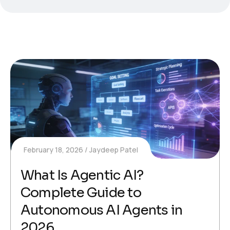
February 18, 2026
Jaydeep Patel
What Is Agentic AI?
Complete Guide to
Autonomous AI Agents in
2026