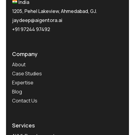
India
1205, Pehel Lakeview, Ahmedabad, GJ.
jaydeep@aigentora.ai
+91 97244 97492
Company
About
Case Studies
Expertise
Blog
Contact Us
Services