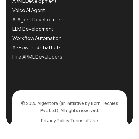
AI/ML Development
Voice AI Agent
AI Agent Development
LLM Development
Workflow Automation
AI-Powered chatbots
Hire AI/ML Developers
© 2026 Aigentora (an initiative by Born Techies
Pvt. Ltd.). All rights reserved.
Privacy Policy
Terms of Use