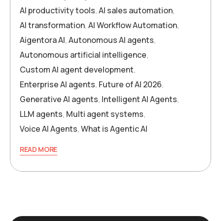
AI productivity tools
,
AI sales automation
,
AI transformation
,
AI Workflow Automation
,
Aigentora AI
,
Autonomous AI agents
,
Autonomous artificial intelligence
,
Custom AI agent development
,
Enterprise AI agents
,
Future of AI 2026
,
Generative AI agents
,
Intelligent AI Agents
,
LLM agents
,
Multi agent systems
,
Voice AI Agents
,
What is Agentic AI
READ MORE