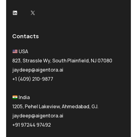
LinkedIn
X
Contacts
USA
823, Strassle Wy, South Plainfield, NJ 07080
jaydeep@aigentora.ai
+1 (409) 210-9877
India
1205, Pehel Lakeview, Ahmedabad, GJ.
jaydeep@aigentora.ai
+91 97244 97492