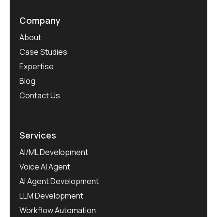
Company
About
Case Studies
Expertise
Blog
Contact Us
Services
AI/ML Development
Voice AI Agent
AI Agent Development
LLM Development
Workflow Automation