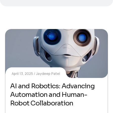
April 13, 2025
Jaydeep Patel
AI and Robotics: Advancing
Automation and Human-
Robot Collaboration