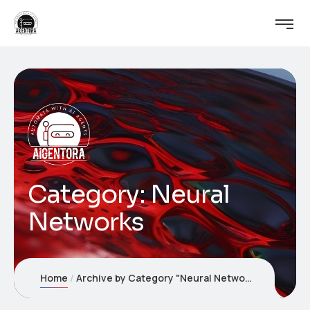
Category:
Neural
Networks
Home
Archive by Category "Neural Networks"