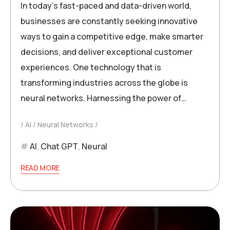
In today’s fast-paced and data-driven world,
businesses are constantly seeking innovative
ways to gain a competitive edge, make smarter
decisions, and deliver exceptional customer
experiences. One technology that is
transforming industries across the globe is
neural networks. Harnessing the power of…
AI
Neural Networks
AI
,
Chat GPT
,
Neural
READ MORE