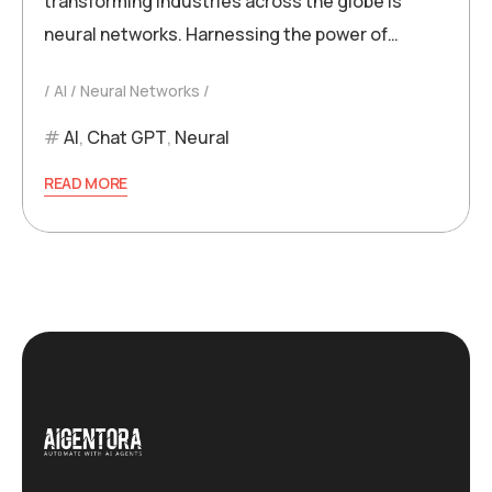
transforming industries across the globe is
neural networks. Harnessing the power of…
AI
Neural Networks
AI
,
Chat GPT
,
Neural
READ MORE