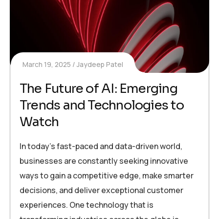
March 19, 2025
Jaydeep Patel
The Future of AI: Emerging
Trends and Technologies to
Watch
In today’s fast-paced and data-driven world,
businesses are constantly seeking innovative
ways to gain a competitive edge, make smarter
decisions, and deliver exceptional customer
experiences. One technology that is