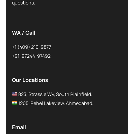
questions.
WA / Call
+1 (409) 210-9877
+91-97244-97492
Our Locations
823, Strassle Wy, South Plainfield.
1205, Pehel Lakeview, Ahmedabad.
Email