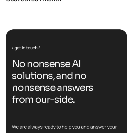
get in touch
No nonsense AI
solutions, and no
nonsense answers
from our-side.
We are always ready to help you and answer your