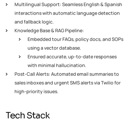
Multilingual Support: Seamless English & Spanish
interactions with automatic language detection
and fallback logic.
Knowledge Base & RAG Pipeline:
Embedded tour FAQs, policy docs, and SOPs
using a vector database.
Ensured accurate, up-to-date responses
with minimal hallucination.
Post-Call Alerts: Automated email summaries to
sales inboxes and urgent SMS alerts via Twilio for
high-priority issues.
Tech Stack