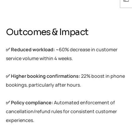
Outcomes & Impact
✅ Reduced workload:
~60% decrease in customer
service volume within 4 weeks.
✅ Higher booking confirmations:
22% boost in phone
bookings, particularly after hours.
✅ Policy compliance:
Automated enforcement of
cancellation/refund rules for consistent customer
experiences.