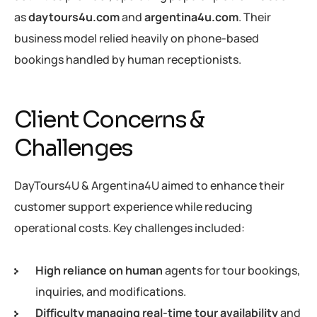
as
daytours4u.com
and
argentina4u.com
. Their
business model relied heavily on phone-based
bookings handled by human receptionists.
Client Concerns &
Challenges
DayTours4U & Argentina4U aimed to enhance their
customer support experience while reducing
operational costs. Key challenges included:
High reliance on human
agents for tour bookings,
inquiries, and modifications.
Difficulty managing real-time tour availability
and