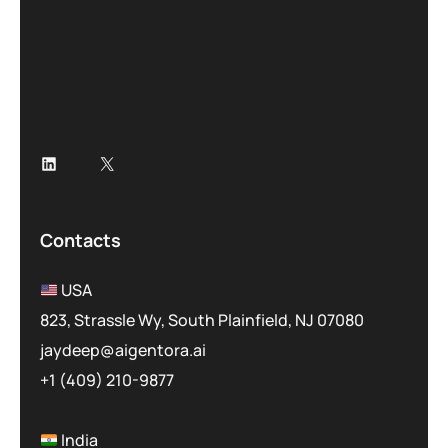
*
Contacts
USA
823, Strassle Wy, South Plainfield, NJ 07080
jaydeep@aigentora.ai
+1 (409) 210-9877
India