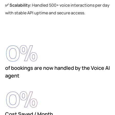
✅ Scalability:
Handled 500+ voice interactions per day
with stable API uptime and secure access.
0
%
of bookings are now handled by the Voice AI
agent
0
%
Cost Saved / Month