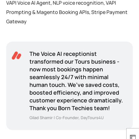
VAPI Voice AI Agent, NLP voice recognition, VAPI
Prompting & Magento Booking APIs, Stripe Payment
Gateway
The Voice AI receptionist
transformed our Tours business -
now most bookings happen
seamlessly 24/7 with minimal
human touch. We’ve saved costs,
boosted efficiency, and improved
customer experience dramatically.
Thank you Born Techies team!
Gilad Shamir | Co-Founder, DayTours4U