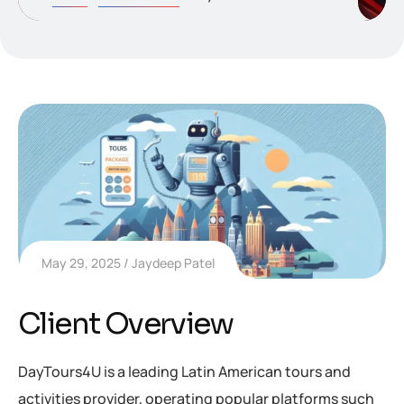
May 29, 2025
Jaydeep Patel
Client Overview
DayTours4U is a leading Latin American tours and
activities provider, operating popular platforms such