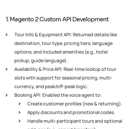
1. Magento 2 Custom API Development
Tour Info & Equipment API: Returned details like
destination, tour type, pricing tiers, language
options, and included amenities (e.g., hotel
pickup, guide language).
Availability & Price API: Real-time lookup of tour
slots with support for seasonal pricing, multi-
currency, and peak/off-peak logic.
Booking API: Enabled the voice agent to:
Create customer profiles (new & returning).
Apply discounts and promotional codes.
Handle multi-participant tours and optional