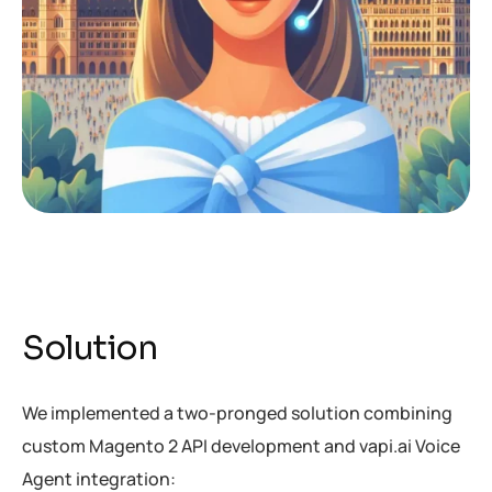
Solution
We implemented a two-pronged solution combining
custom Magento 2 API development and vapi.ai Voice
Agent integration: