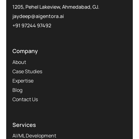
1205, Pehel Lakeview, Ahmedabad, GJ.
jaydeep@aigentora.ai
+91 97244 97492
Company
About
Case Studies
Expertise
Blog
Contact Us
Services
AI/ML Development