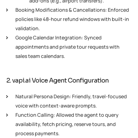
add-ons (e.g., airport transfers).
Booking Modifications & Cancellations: Enforced
policies like 48-hour refund windows with built-in
validation.
Google Calendar Integration: Synced
appointments and private tour requests with
sales team calendars.
2. vapi.ai Voice Agent Configuration
Natural Persona Design: Friendly, travel-focused
voice with context-aware prompts.
Function Calling: Allowed the agent to query
availability, fetch pricing, reserve tours, and
process payments.