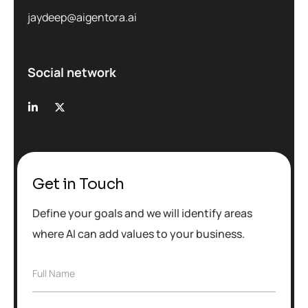
jaydeep@aigentora.ai
Social network
Get in Touch
Define your goals and we will identify areas
where AI can add values to your business.
F
Full Name
u
l