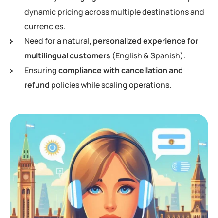
dynamic pricing across multiple destinations and
currencies.
Need for a natural,
personalized experience for
multilingual customers
(English & Spanish).
Ensuring
compliance with cancellation and
refund
policies while scaling operations.