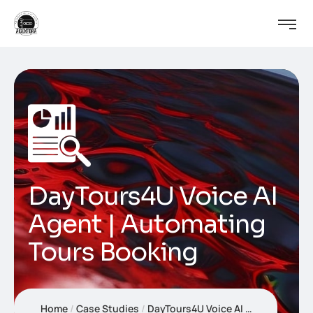
DayTours4U Voice AI
Agent | Automating
Tours Booking
Home
Case Studies
DayTours4U Voice AI Agent | Automating Tours Booking