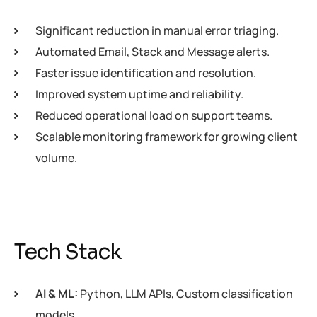
Significant reduction in manual error triaging.
Automated Email, Stack and Message alerts.
Faster issue identification and resolution.
Improved system uptime and reliability.
Reduced operational load on support teams.
Scalable monitoring framework for growing client
volume.
Tech Stack
AI & ML:
Python, LLM APIs, Custom classification
models