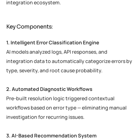
integration ecosystem.
Key Components:
1. Intelligent Error Classification Engine
AI models analyzed logs, API responses, and
integration data to automatically categorize errors by
type, severity, and root cause probability.
2. Automated Diagnostic Workflows
Pre-built resolution logic triggered contextual
workflows based on error type — eliminating manual
investigation for recurring issues.
3. AI-Based Recommendation System