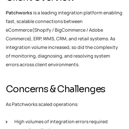
Patchworks
is a leading integration platform enabling
fast, scalable connections between
eCommerce(Shopify / BigCommerce / Adobe
Commerce), ERP, WMS, CRM, and retail systems. As
integration volume increased, so did the complexity
of monitoring, diagnosing, and resolving system
errors across client environments.
Concerns & Challenges
As Patchworks scaled operations:
High volumes of integration errors required