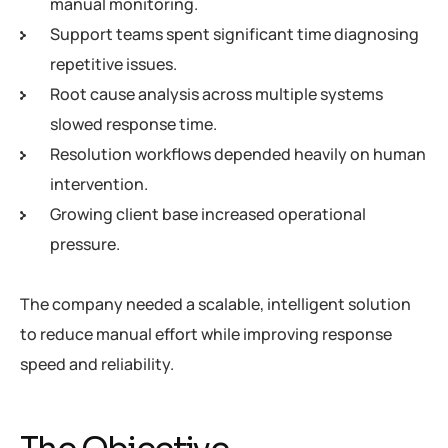
manual monitoring.
Support teams spent significant time diagnosing
repetitive issues.
Root cause analysis across multiple systems
slowed response time.
Resolution workflows depended heavily on human
intervention.
Growing client base increased operational
pressure.
The company needed a scalable, intelligent solution
to reduce manual effort while improving response
speed and reliability.