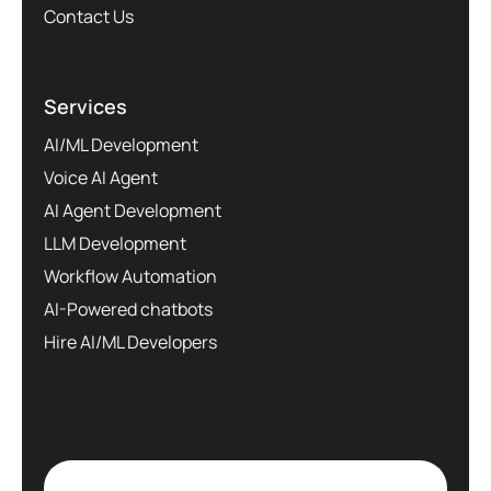
Contact Us
Services
AI/ML Development
Voice AI Agent
AI Agent Development
LLM Development
Workflow Automation
AI-Powered chatbots
Hire AI/ML Developers