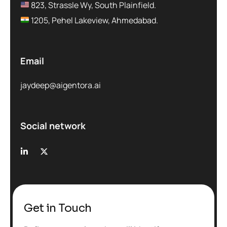
823, Strassle Wy, South Plainfield.
1205, Pehel Lakeview, Ahmedabad.
Email
jaydeep@aigentora.ai
Social network
Get in Touch