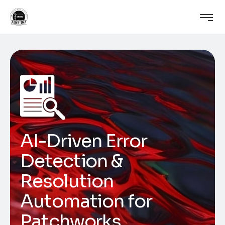
AI-Driven Error
Detection &
Resolution
Automation for
Patchworks