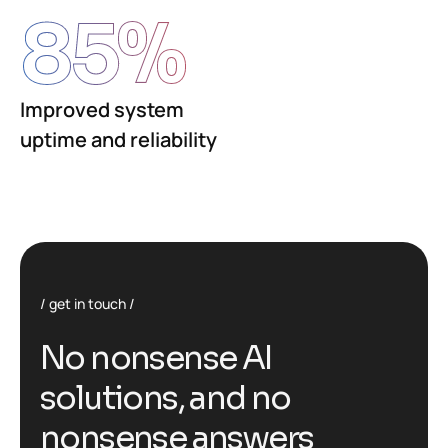
85
%
Improved system
uptime and reliability
get in touch
No nonsense AI
solutions, and no
nonsense answers