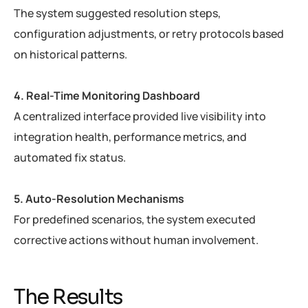
The system suggested resolution steps,
configuration adjustments, or retry protocols based
on historical patterns.
4. Real-Time Monitoring Dashboard
A centralized interface provided live visibility into
integration health, performance metrics, and
automated fix status.
5. Auto-Resolution Mechanisms
For predefined scenarios, the system executed
corrective actions without human involvement.
The Results