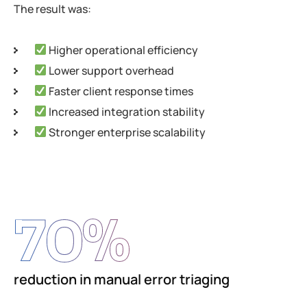
The result was:
Higher operational efficiency
Lower support overhead
Faster client response times
Increased integration stability
Stronger enterprise scalability
70
%
reduction in manual error triaging