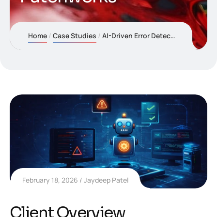
Home
Case Studies
AI-Driven Error Detection & Resolution Automation for Patchworks
February 18, 2026
Jaydeep Patel
Client Overview