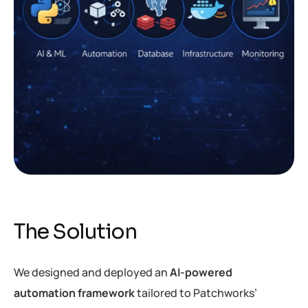
The Solution
We designed and deployed an
AI-powered
automation framework
tailored to Patchworks’