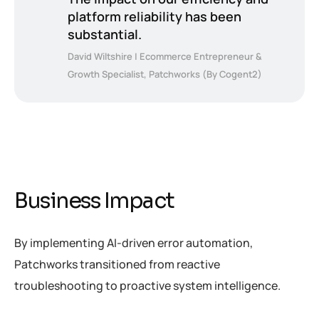
platform reliability has been
substantial.
David Wiltshire | Ecommerce Entrepreneur &
Growth Specialist, Patchworks (By Cogent2)
Business Impact
By implementing AI-driven error automation,
Patchworks transitioned from reactive
troubleshooting to proactive system intelligence.