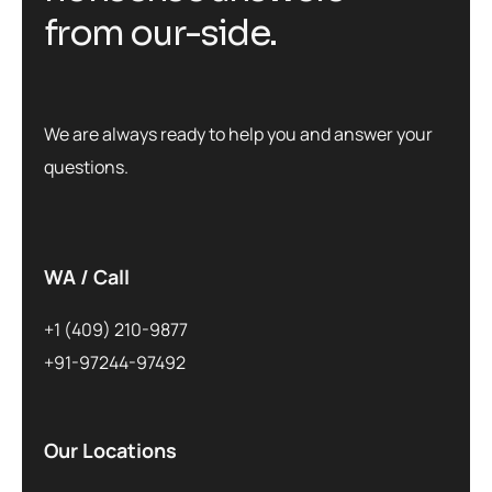
from our-side.
We are always ready to help you and answer your
questions.
WA / Call
+1 (409) 210-9877
+91-97244-97492
Our Locations