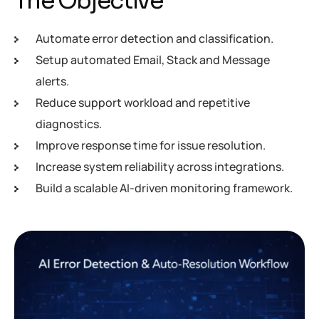
The Objective
Automate error detection and classification.
Setup automated Email, Stack and Message
alerts.
Reduce support workload and repetitive
diagnostics.
Improve response time for issue resolution.
Increase system reliability across integrations.
Build a scalable AI-driven monitoring framework.