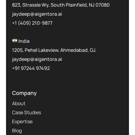
823, Strassle Wy, South Plainfield, NJ 07080
jaydeep@aigentora.ai
+1 (409) 210-9877
India
1205, Pehel Lakeview, Ahmedabad, GJ.
jaydeep@aigentora.ai
+91 97244 97492
Company
About
Case Studies
Expertise
Blog