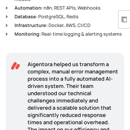
Automation:
n8n, REST APIs, Webhooks
Database:
PostgreSQL, Redis
Infrastructure:
Docker, AWS, CI/CD
Monitoring:
Real-time logging & alerting systems
Aigentora helped us transform a
complex, manual error management
process into a fully automated AI-
driven system. Their team
understood our technical
challenges immediately and
delivered a scalable solution that
significantly reduced response
times and operational overhead.
The impact on our efficiency and