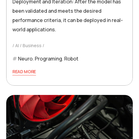
Deployment and Iteration: After the model has
been validated and meets the desired
performance criteria, it can be deployed in real-
world applications.
AI
Business
Neuro
,
Programing
,
Robot
READ MORE