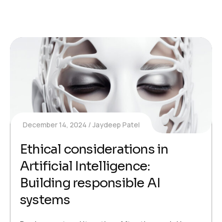
December 14, 2024
Jaydeep Patel
Ethical considerations in
Artificial Intelligence:
Building responsible AI
systems