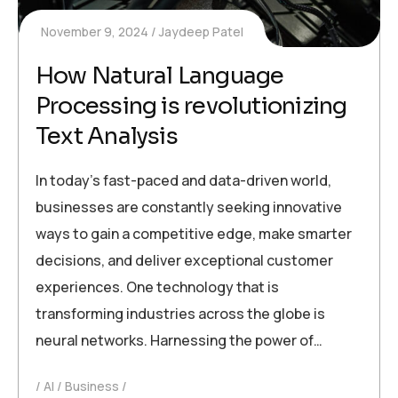
November 9, 2024
Jaydeep Patel
How Natural Language
Processing is revolutionizing
Text Analysis
In today’s fast-paced and data-driven world,
businesses are constantly seeking innovative
ways to gain a competitive edge, make smarter
decisions, and deliver exceptional customer
experiences. One technology that is
transforming industries across the globe is
neural networks. Harnessing the power of…
AI
Business