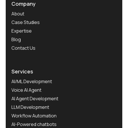
Company
About
Case Studies
Expertise
Blog
Contact Us
Services
AI/ML Development
Voice AI Agent
AI Agent Development
LLM Development
Workflow Automation
AI-Powered chatbots