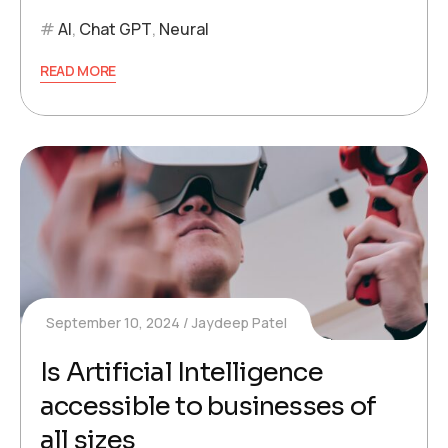
AI
,
Chat GPT
,
Neural
READ MORE
September 10, 2024
Jaydeep Patel
Is Artificial Intelligence
accessible to businesses of
all sizes