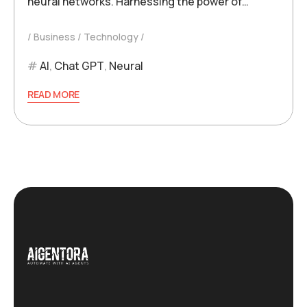
neural networks. Harnessing the power of…
Business
Technology
AI
,
Chat GPT
,
Neural
READ MORE