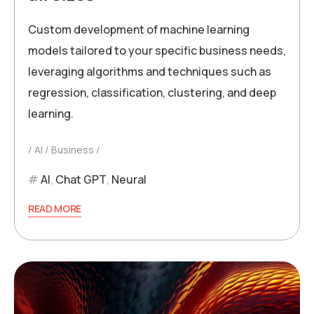
Custom development of machine learning
models tailored to your specific business needs,
leveraging algorithms and techniques such as
regression, classification, clustering, and deep
learning.
AI
Business
AI
,
Chat GPT
,
Neural
READ MORE