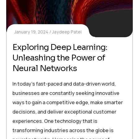
January 19, 2024
Jaydeep Patel
Exploring Deep Learning:
Unleashing the Power of
Neural Networks
In today’s fast-paced and data-driven world,
businesses are constantly seeking innovative
ways to gain a competitive edge, make smarter
decisions, and deliver exceptional customer
experiences. One technology that is
transforming industries across the globe is