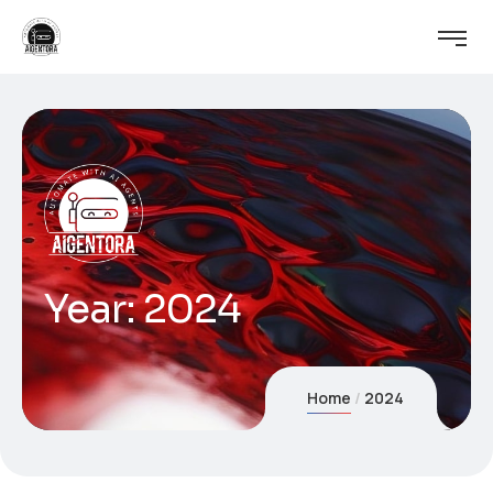
Year:
2024
Home
2024