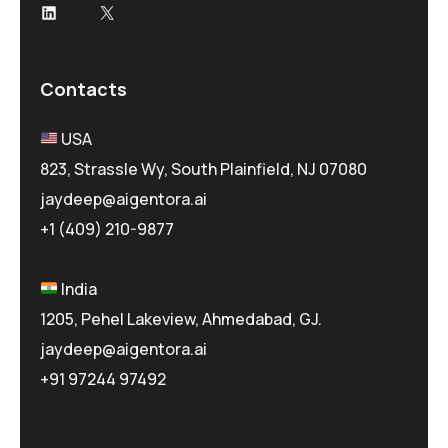
LinkedIn
X
Contacts
USA
823, Strassle Wy, South Plainfield, NJ 07080
jaydeep@aigentora.ai
+1 (409) 210-9877
India
1205, Pehel Lakeview, Ahmedabad, GJ.
jaydeep@aigentora.ai
+91 97244 97492